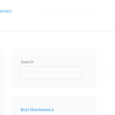
ontact
CALL (786) 914-5293
Search
SEARCH
Boat Maintenance