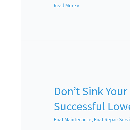
Read More »
Don’t
Sink
Don’t Sink Your
Your
Summer:
Successful Lowe
Tips
for
Boat Maintenance
,
Boat Repair Serv
Successful