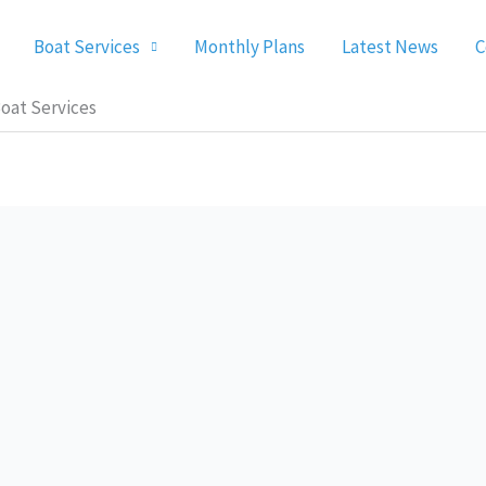
Boat Services
Monthly Plans
Latest News
C
oat Services