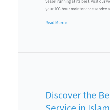
vessel running at its best. Visit our
your 100-hour maintenance service a
Read More »
Discover
the
Discover the Be
Best
Onsite
Service in Isla
Boat