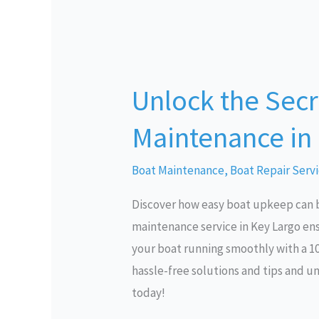
Unlock
the
Unlock the Secre
Secrets
to
Maintenance in
Effortless
Boat
Boat Maintenance
,
Boat Repair Serv
Maintenance
Discover how easy boat upkeep can b
in
maintenance service in Key Largo ens
Key
your boat running smoothly with a 1
Largo
hassle-free solutions and tips and u
today!