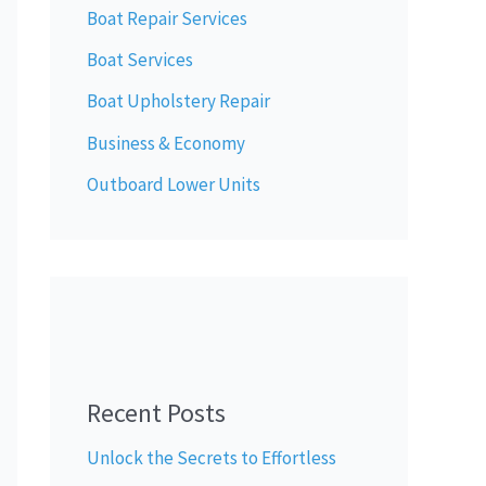
Boat Repair Services
Boat Services
Boat Upholstery Repair
Business & Economy
Outboard Lower Units
Recent Posts
Unlock the Secrets to Effortless