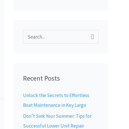
S
e
a
r
Recent Posts
c
h
Unlock the Secrets to Effortless
f
Boat Maintenance in Key Largo
o
Don’t Sink Your Summer: Tips for
r
Successful Lower Unit Repair
: