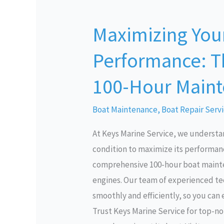
Maximizing
Your
Maximizing Your
Boat’s
Performance:
Performance: T
The
Importance
100-Hour Maint
of
100-
Boat Maintenance
,
Boat Repair Serv
Hour
At Keys Marine Service, we understa
Maintenance
condition to maximize its performanc
Services
comprehensive 100-hour boat mainten
engines. Our team of experienced tec
smoothly and efficiently, so you can
Trust Keys Marine Service for top-n