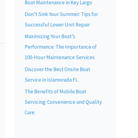
Boat Maintenance in Key Largo
Don’t Sink Your Summer: Tips for
Successful Lower Unit Repair
Maximizing Your Boat’s
Performance: The Importance of
100-Hour Maintenance Services
Discover the Best Onsite Boat
Service in Islamorada FL
The Benefits of Mobile Boat
Servicing: Convenience and Quality
Care