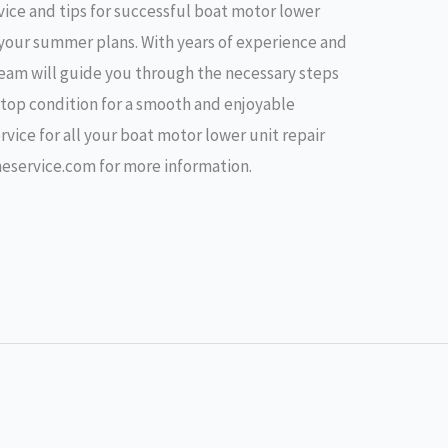
vice and tips for successful boat motor lower
g your summer plans. With years of experience and
 team will guide you through the necessary steps
n top condition for a smooth and enjoyable
vice for all your boat motor lower unit repair
neservice.com for more information.