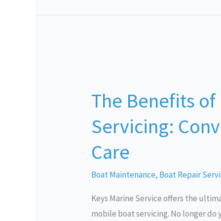
The
Benefits
The Benefits of
of
Mobile
Servicing: Conv
Boat
Servicing:
Care
Convenience
and
Boat Maintenance
,
Boat Repair Serv
Quality
Keys Marine Service offers the ultim
Care
mobile boat servicing. No longer do y