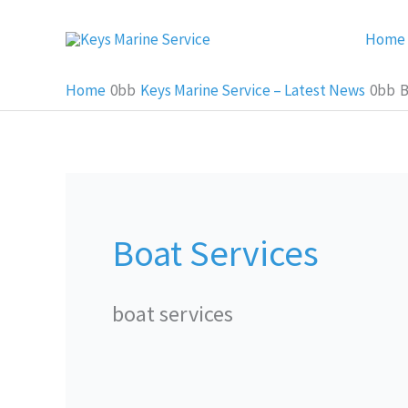
Skip
Home
to
content
Home
Keys Marine Service – Latest News
B
Boat Services
boat services