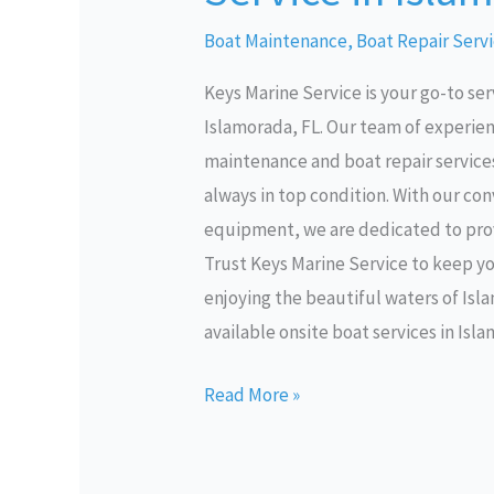
Service
Boat Maintenance
,
Boat Repair Serv
in
Keys Marine Service is your go-to ser
Islamorada
Islamorada, FL. Our team of experie
FL
maintenance and boat repair services 
always in top condition. With our co
equipment, we are dedicated to prov
Trust Keys Marine Service to keep y
enjoying the beautiful waters of Isl
available onsite boat services in Isl
Read More »