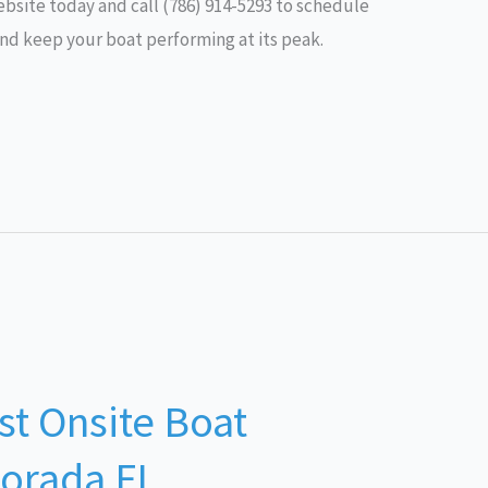
 website today and call (786) 914-5293 to schedule
nd keep your boat performing at its peak.
st Onsite Boat
morada FL