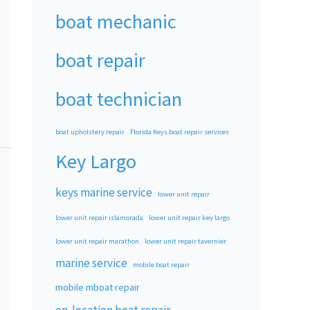
boat mechanic
boat repair
boat technician
boat upholstery repair
Florida Keys boat repair services
Key Largo
keys marine service
lower unit repair
lower unit repair islamorada
lower unit repair key largo
lower unit repair marathon
lower unit repair tavernier
marine service
mobile boat repair
mobile mboat repair
on-location boat repair