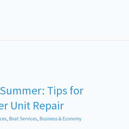
 Summer: Tips for
r Unit Repair
ices
,
Boat Services
,
Business & Economy