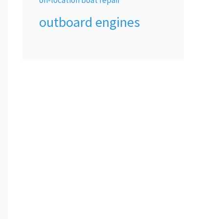
outboard engines