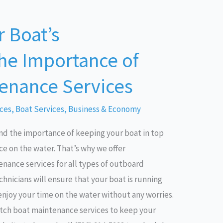
 Boat’s
he Importance of
enance Services
ices
,
Boat Services
,
Business & Economy
nd the importance of keeping your boat in top
e on the water. That’s why we offer
ance services for all types of outboard
hnicians will ensure that your boat is running
 enjoy your time on the water without any worries.
otch boat maintenance services to keep your