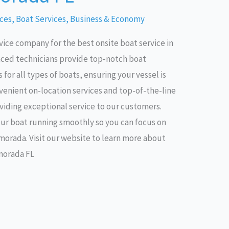
ices
,
Boat Services
,
Business & Economy
vice company for the best onsite boat service in
nced technicians provide top-notch boat
for all types of boats, ensuring your vessel is
nvenient on-location services and top-of-the-line
iding exceptional service to our customers.
our boat running smoothly so you can focus on
amorada. Visit our website to learn more about
amorada FL