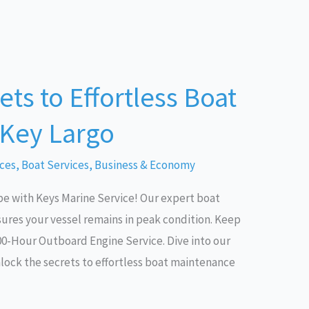
ts to Effortless Boat
 Key Largo
ices
,
Boat Services
,
Business & Economy
e with Keys Marine Service! Our expert boat
ures your vessel remains in peak condition. Keep
00-Hour Outboard Engine Service. Dive into our
nlock the secrets to effortless boat maintenance