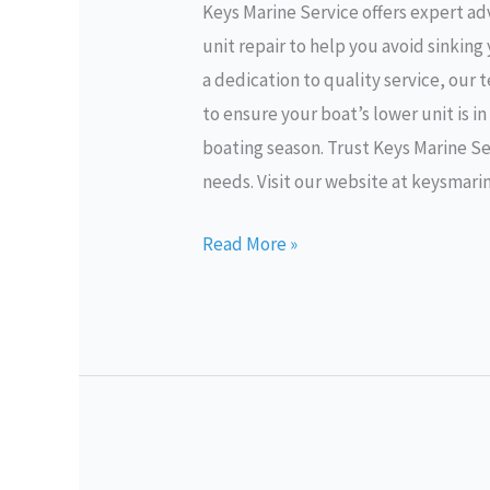
Keys Marine Service offers expert ad
Lower
unit repair to help you avoid sinkin
Unit
a dedication to quality service, our
Repair
to ensure your boat’s lower unit is i
boating season. Trust Keys Marine Ser
needs. Visit our website at keysmari
Read More »