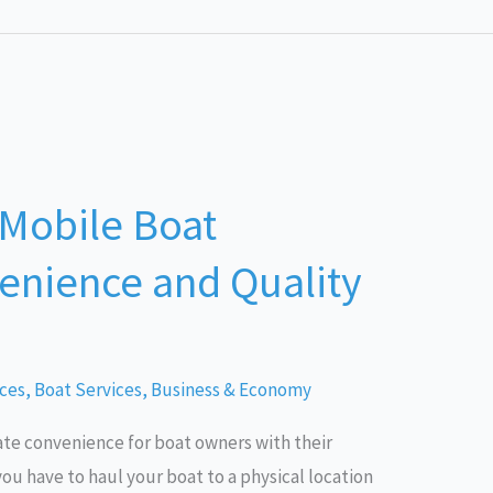
 Mobile Boat
enience and Quality
ices
,
Boat Services
,
Business & Economy
ate convenience for boat owners with their
ou have to haul your boat to a physical location