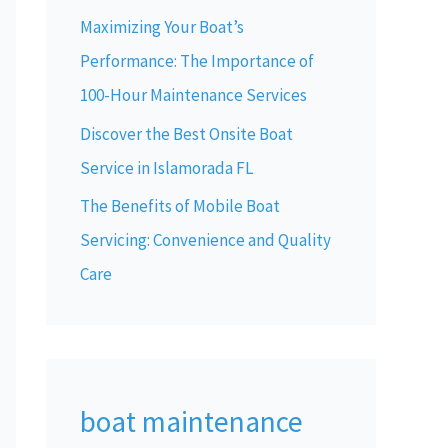
Maximizing Your Boat’s
Performance: The Importance of
100-Hour Maintenance Services
Discover the Best Onsite Boat
Service in Islamorada FL
The Benefits of Mobile Boat
Servicing: Convenience and Quality
Care
boat maintenance