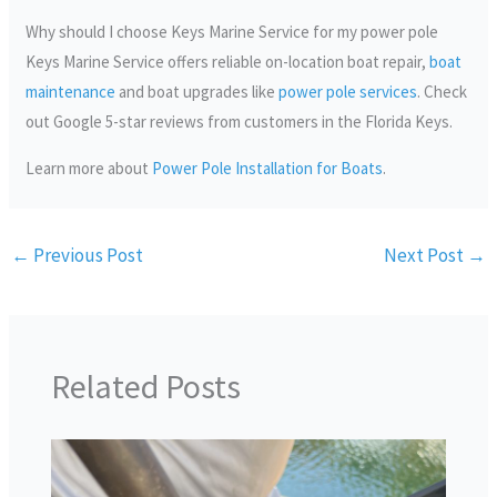
Why should I choose Keys Marine Service for my power pole
Keys Marine Service offers reliable on-location boat repair,
boat
maintenance
and boat upgrades like
power pole services
. Check
out Google 5-star reviews from customers in the Florida Keys.
Learn more about
Power Pole Installation for Boats
.
←
Previous Post
Next Post
→
Related Posts