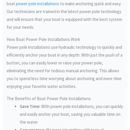
boat
power pole installations
to make anchoring quick and easy.
Our technicians are trained in the latest power pole technology
and will ensure that your boat is equipped with the best system
for your needs.
How Boat Power Pole Installations Work
Power pole installations use hydraulic technology to quickly and
efficiently anchor your boat in any depth. With just the push of a
button, you can easily lower or raise your power pole,
eliminating the need for tedious manual anchoring. This allows
you to spend less time worrying about anchoring and more time
enjoying your favorite water activities.
The Benefits of Boat Power Pole Installations
Save Time:
With power pole installations, you can quickly
and easily anchor your boat, saving you valuable time on
the water.
Convenience:
No more struggling with manual