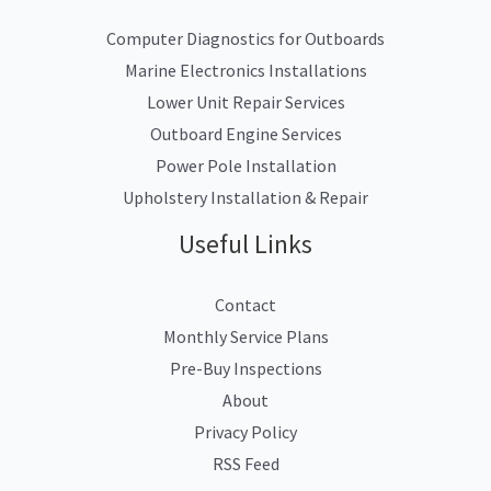
Computer Diagnostics for Outboards
Marine Electronics Installations
Lower Unit Repair Services
Outboard Engine Services
Power Pole Installation
Upholstery Installation & Repair
Useful Links
Contact
Monthly Service Plans
Pre-Buy Inspections
About
Privacy Policy
RSS Feed