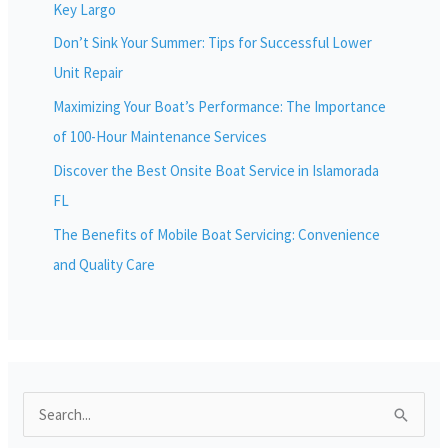
Key Largo
Don’t Sink Your Summer: Tips for Successful Lower
Unit Repair
Maximizing Your Boat’s Performance: The Importance
of 100-Hour Maintenance Services
Discover the Best Onsite Boat Service in Islamorada
FL
The Benefits of Mobile Boat Servicing: Convenience
and Quality Care
S