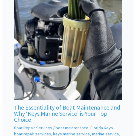
The Essentiality of Boat Maintenance and
Why ‘Keys Marine Service’ is Your Top
Choice
Boat Repair Services
/
boat maintenance
,
Florida Keys
boat repair services
,
keys marine service
,
marine service
,