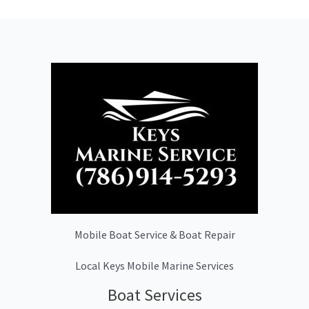
Mobile Boat Service & Boat Repair
Local Keys Mobile Marine Services
Boat Services