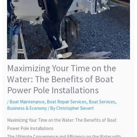
Maximizing Your Time on the
Water: The Benefits of Boat
Power Pole Installations
/
Boat Maintenance
,
Boat Repair Services
,
Boat Services
,
Business & Economy
/ By
Christopher Sievert
Maximizing Your Time on the Water: The Benefits of Boat
Power Pole Installations
The Ultimate Convenience and Efficiency on the Water with