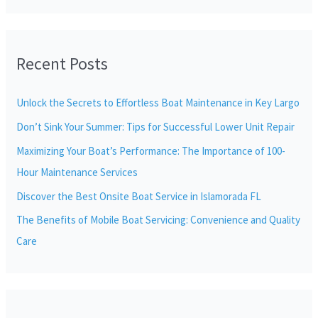
e
a
r
Recent Posts
c
h
Unlock the Secrets to Effortless Boat Maintenance in Key Largo
f
Don’t Sink Your Summer: Tips for Successful Lower Unit Repair
o
r
Maximizing Your Boat’s Performance: The Importance of 100-
:
Hour Maintenance Services
Discover the Best Onsite Boat Service in Islamorada FL
The Benefits of Mobile Boat Servicing: Convenience and Quality
Care