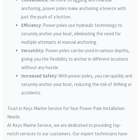
anchoring, power poles make anchoring a breeze with
just the push of a button.
Efficiency:
Power poles use hydraulic technology to
securely anchor your boat, eliminating the need for
multiple attempts at manual anchoring.
Versatility:
Power poles can be used in various depths,
giving you the flexibility to anchor in different locations
without any hassle.
Increased Safety:
With power poles, you can quickly and
securely anchor your boat, reducing the risk of drifting or
accidents.
Trust in Keys Marine Service for Your Power Pole Installation
Needs
At Keys Marine Service, we are dedicated to providing top-
notch services to our customers. Our expert technicians have