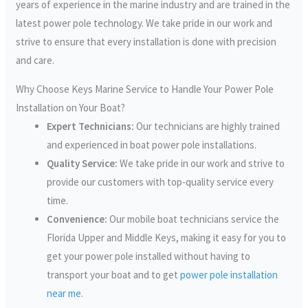
years of experience in the marine industry and are trained in the
latest power pole technology. We take pride in our work and
strive to ensure that every installation is done with precision
and care.
Why Choose Keys Marine Service to Handle Your Power Pole
Installation on Your Boat?
Expert Technicians:
Our technicians are highly trained
and experienced in boat power pole installations.
Quality Service:
We take pride in our work and strive to
provide our customers with top-quality service every
time.
Convenience:
Our mobile boat technicians service the
Florida Upper and Middle Keys, making it easy for you to
get your power pole installed without having to
transport your boat and to get
power pole installation
near me
.