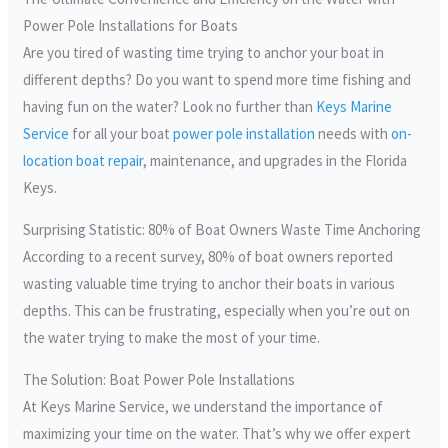
Power Pole Installations for Boats
Are you tired of wasting time trying to anchor your boat in
different depths? Do you want to spend more time fishing and
having fun on the water? Look no further than
Keys Marine
Service
for all your boat
power pole installation
needs with
on-
location boat repair
, maintenance, and upgrades in the Florida
Keys.
Surprising Statistic: 80% of Boat Owners Waste Time Anchoring
According to a recent survey, 80% of boat owners reported
wasting valuable time trying to anchor their boats in various
depths. This can be frustrating, especially when you’re out on
the water trying to make the most of your time.
The Solution: Boat Power Pole Installations
At Keys Marine Service, we understand the importance of
maximizing your time on the water. That’s why we offer expert