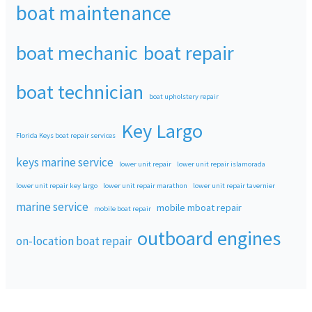
boat maintenance
boat mechanic
boat repair
boat technician
boat upholstery repair
Key Largo
Florida Keys boat repair services
keys marine service
lower unit repair
lower unit repair islamorada
lower unit repair key largo
lower unit repair marathon
lower unit repair tavernier
marine service
mobile mboat repair
mobile boat repair
outboard engines
on-location boat repair