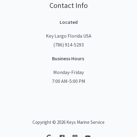
Contact Info
Located
Key Largo Florida USA
(786) 914-5293
Business Hours
Monday-Friday
7:00 AM-5:00 PM
Copyright © 2026 Keys Marine Service