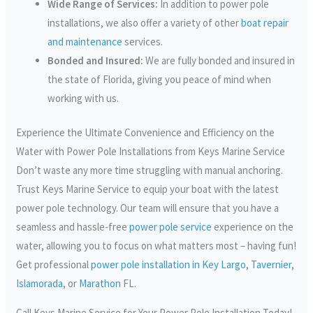
Wide Range of Services:
In addition to power pole
installations, we also offer a variety of other
boat repair
and maintenance
services.
Bonded and Insured:
We are fully bonded and insured in
the state of Florida, giving you peace of mind when
working with us.
Experience the Ultimate Convenience and Efficiency on the
Water with Power Pole Installations from Keys Marine Service
Don’t waste any more time struggling with manual anchoring.
Trust Keys Marine Service to equip your boat with the latest
power pole technology. Our team will ensure that you have a
seamless and hassle-free
power pole service
experience on the
water, allowing you to focus on what matters most – having fun!
Get professional
power pole installation in Key Largo
,
Tavernier
,
Islamorada
, or
Marathon
FL.
Call Keys Marine Service for Your Power Pole Installation Today!