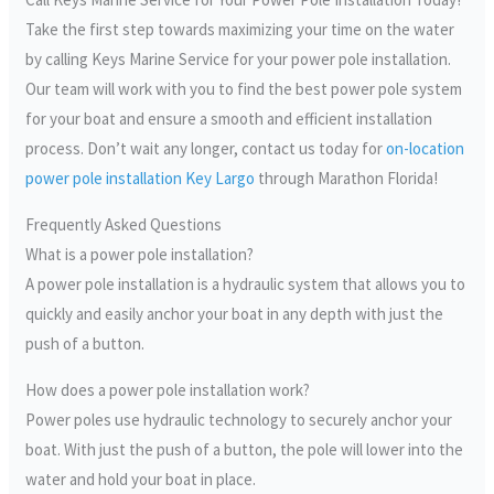
Take the first step towards maximizing your time on the water
by calling Keys Marine Service for your power pole installation.
Our team will work with you to find the best power pole system
for your boat and ensure a smooth and efficient installation
process. Don’t wait any longer, contact us today for
on-location
power pole installation Key Largo
through Marathon Florida!
Frequently Asked Questions
What is a power pole installation?
A power pole installation is a hydraulic system that allows you to
quickly and easily anchor your boat in any depth with just the
push of a button.
How does a power pole installation work?
Power poles use hydraulic technology to securely anchor your
boat. With just the push of a button, the pole will lower into the
water and hold your boat in place.