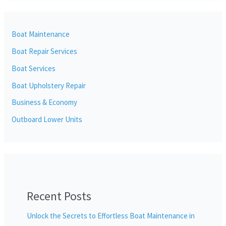
Boat Maintenance
Boat Repair Services
Boat Services
Boat Upholstery Repair
Business & Economy
Outboard Lower Units
Recent Posts
Unlock the Secrets to Effortless Boat Maintenance in