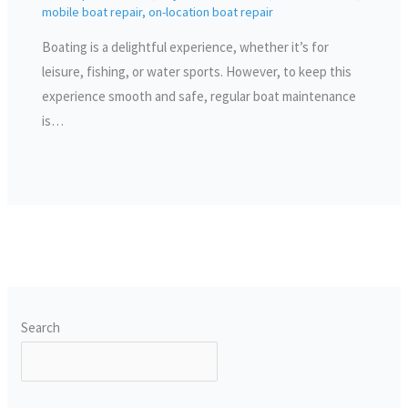
mobile boat repair
,
on-location boat repair
Boating is a delightful experience, whether it’s for
leisure, fishing, or water sports. However, to keep this
experience smooth and safe, regular boat maintenance
is…
Search
SEARCH