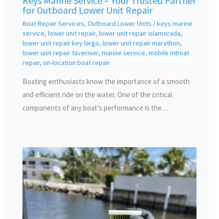
Keys Marine Service – Your Trusted Partner
for Outboard Lower Unit Repair
Boat Repair Services
,
Outboard Lower Units
/
keys marine
service
,
lower unit repair
,
lower unit repair islamorada
,
lower unit repair key largo
,
lower unit repair marathon
,
lower unit repair tavernier
,
marine service
,
mobile mboat
repair
,
on-location boat repair
Boating enthusiasts know the importance of a smooth
and efficient ride on the water. One of the critical
components of any boat’s performance is the…