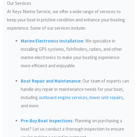
Our Services
At Keys Marine Service, we offer a wide range of services to
keep your boat in pristine condition and enhance your boating
experience. Some of our services include:
Marine Electronics Installation
:
We specialize in
installing GPS systems, fishfinders, radars, and other
marine electronics to make your boating experience
more efficient and enjoyable.
Boat Repair and Maintenance
:
Our team of experts can
handle any repair or maintenance needs for your boat,
including
outboard engine services
,
lower unit repairs
,
and more.
Pre-Buy Boat Inspections
:
Planning on purchasing a
boat? Let us conduct a thorough inspection to ensure