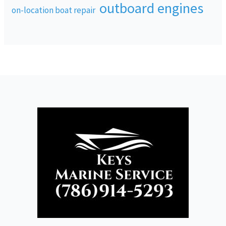
outboard engines
on-location boat repair