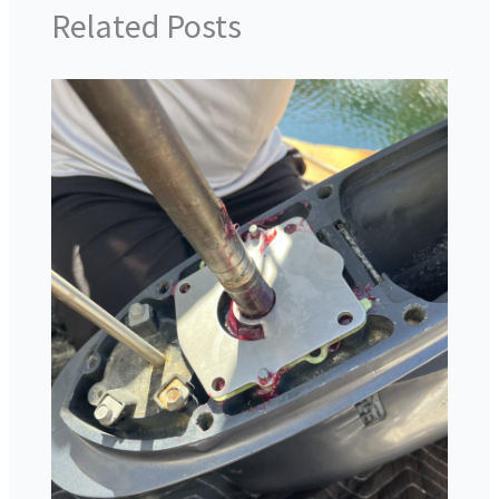
Related Posts