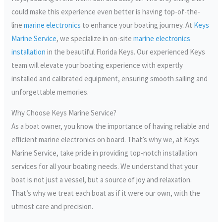
could make this experience even better is having top-of-the-
line
marine electronics
to enhance your boating journey. At
Keys
Marine Service
, we specialize in on-site
marine electronics
installation
in the beautiful Florida Keys. Our experienced Keys
team will elevate your boating experience with expertly
installed and calibrated equipment, ensuring smooth sailing and
unforgettable memories.
Why Choose Keys Marine Service?
As a boat owner, you know the importance of having reliable and
efficient marine electronics on board. That’s why we, at Keys
Marine Service, take pride in providing top-notch installation
services for all your boating needs. We understand that your
boat is not just a vessel, but a source of joy and relaxation.
That’s why we treat each boat as if it were our own, with the
utmost care and precision.