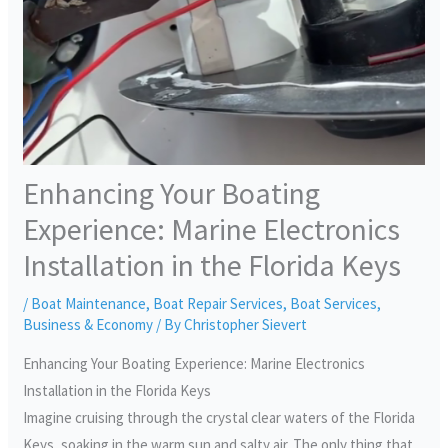
Enhancing Your Boating
Experience: Marine Electronics
Installation in the Florida Keys
/
Boat Maintenance
,
Boat Repair Services
,
Boat Services
,
Business & Economy
/ By
Christopher Sievert
Enhancing Your Boating Experience: Marine Electronics
Installation in the Florida Keys
Imagine cruising through the crystal clear waters of the Florida
Keys, soaking in the warm sun and salty air. The only thing that