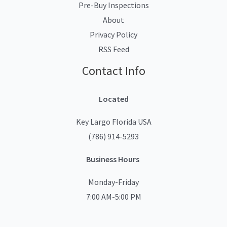
Pre-Buy Inspections
About
Privacy Policy
RSS Feed
Contact Info
Located
Key Largo Florida USA
(786) 914-5293
Business Hours
Monday-Friday
7:00 AM-5:00 PM