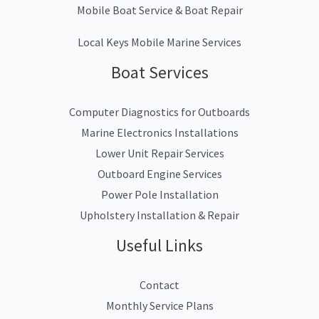
Mobile Boat Service & Boat Repair
Local Keys Mobile Marine Services
Boat Services
Computer Diagnostics for Outboards
Marine Electronics Installations
Lower Unit Repair Services
Outboard Engine Services
Power Pole Installation
Upholstery Installation & Repair
Useful Links
Contact
Monthly Service Plans