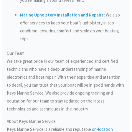
you’re making a sound investment.
Marine Upholstery Installation and Repairs
:
We also
offer services to keep your boat’s upholstery in top
condition, ensuring comfort and style on your boating
trips.
Our Team
We take great pride in our team of experienced and certified
technicians who have a deep understanding of marine
electronics and boat repair. With their expertise and attention
to detail, you can trust that your boat will be in good hands with
Keys Marine Service. We also provide ongoing training and
education for our team to stay updated on the latest
technologies and techniques in the industry.
About Keys Marine Service
Keys Marine Service is a reliable and reputable
on-location