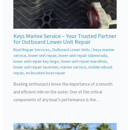
Keys Marine Service – Your Trusted Partner
for Outboard Lower Unit Repair
Boat Repair Services
,
Outboard Lower Units
/
keys marine
service
,
lower unit repair
,
lower unit repair islamorada
,
lower unit repair key largo
,
lower unit repair marathon
,
lower unit repair tavernier
,
marine service
,
mobile mboat
repair
,
on-location boat repair
Boating enthusiasts know the importance of a smooth
and efficient ride on the water. One of the critical
components of any boat’s performance is the…