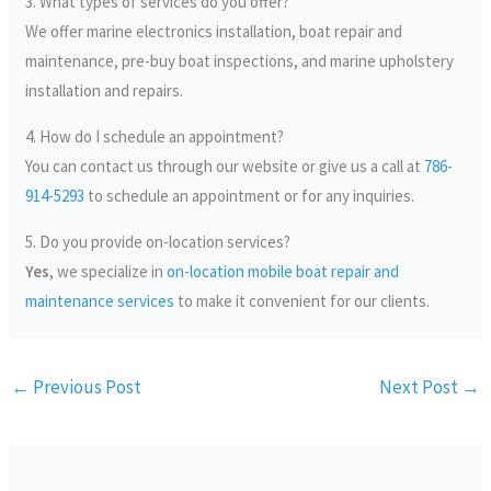
3. What types of services do you offer?
We offer marine electronics installation, boat repair and
maintenance, pre-buy boat inspections, and marine upholstery
installation and repairs.
4. How do I schedule an appointment?
You can contact us through our website or give us a call at
786-
914-5293
to schedule an appointment or for any inquiries.
5. Do you provide on-location services?
Yes
, we specialize in
on-location mobile boat repair and
maintenance services
to make it convenient for our clients.
←
Previous Post
Next Post
→