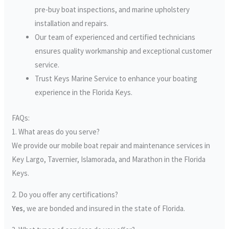
pre-buy boat inspections, and marine upholstery
installation and repairs.
Our team of experienced and certified technicians
ensures quality workmanship and exceptional customer
service.
Trust Keys Marine Service to enhance your boating
experience in the Florida Keys.
FAQs:
1. What areas do you serve?
We provide our mobile boat repair and maintenance services in
Key Largo, Tavernier, Islamorada, and Marathon in the Florida
Keys.
2. Do you offer any certifications?
Yes
, we are bonded and insured in the state of Florida.