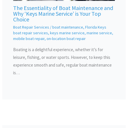
The Essentiality of Boat Maintenance and
Why ‘Keys Marine Service’ is Your Top
Choice
Boat Repair Services
/
boat maintenance
,
Florida Keys
boat repair services
,
keys marine service
,
marine service
,
mobile boat repair
,
on-location boat repair
Boating is a delightful experience, whether it’s for
leisure, fishing, or water sports. However, to keep this
experience smooth and safe, regular boat maintenance
is…