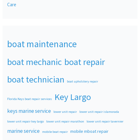
Care
boat maintenance
boat mechanic
boat repair
boat technician
boat upholstery repair
Key Largo
Florida Keys boat repair services
keys marine service
lower unit repair
lower unit repair islamorada
lower unit repair key largo
lower unit repair marathon
lower unit repair tavernier
marine service
mobile mboat repair
mobile boat repair