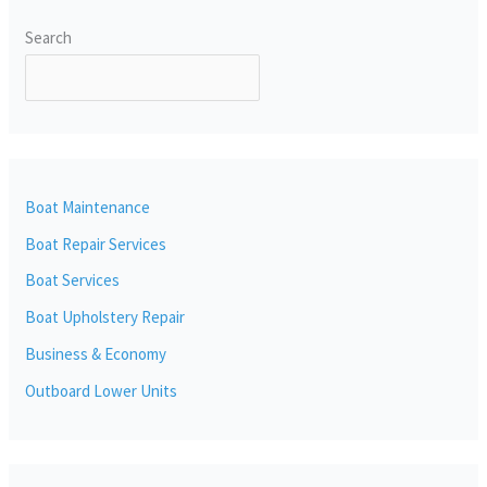
Search
SEARCH
Boat Maintenance
Boat Repair Services
Boat Services
Boat Upholstery Repair
Business & Economy
Outboard Lower Units