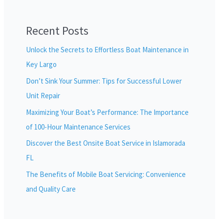
Recent Posts
Unlock the Secrets to Effortless Boat Maintenance in
Key Largo
Don’t Sink Your Summer: Tips for Successful Lower
Unit Repair
Maximizing Your Boat’s Performance: The Importance
of 100-Hour Maintenance Services
Discover the Best Onsite Boat Service in Islamorada
FL
The Benefits of Mobile Boat Servicing: Convenience
and Quality Care