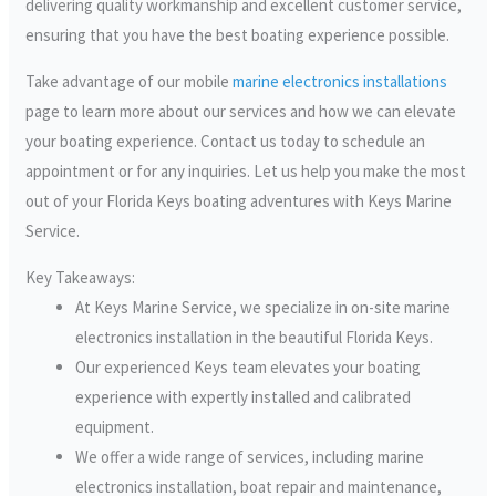
delivering quality workmanship and excellent customer service,
ensuring that you have the best boating experience possible.
Take advantage of our mobile
marine electronics installations
page to learn more about our services and how we can elevate
your boating experience. Contact us today to schedule an
appointment or for any inquiries. Let us help you make the most
out of your Florida Keys boating adventures with Keys Marine
Service.
Key Takeaways:
At Keys Marine Service, we specialize in on-site marine
electronics installation in the beautiful Florida Keys.
Our experienced Keys team elevates your boating
experience with expertly installed and calibrated
equipment.
We offer a wide range of services, including marine
electronics installation, boat repair and maintenance,