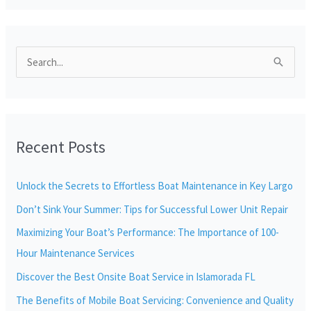
S
e
a
r
Recent Posts
c
h
Unlock the Secrets to Effortless Boat Maintenance in Key Largo
f
Don’t Sink Your Summer: Tips for Successful Lower Unit Repair
o
r
Maximizing Your Boat’s Performance: The Importance of 100-
:
Hour Maintenance Services
Discover the Best Onsite Boat Service in Islamorada FL
The Benefits of Mobile Boat Servicing: Convenience and Quality