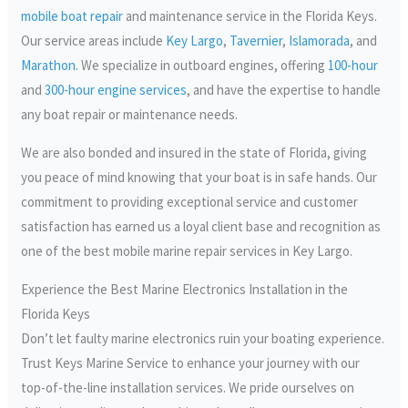
mobile boat repair
and maintenance service in the Florida Keys.
Our service areas include
Key Largo
,
Tavernier
,
Islamorada
, and
Marathon
. We specialize in outboard engines, offering
100-hour
and
300-hour engine services
, and have the expertise to handle
any boat repair or maintenance needs.
We are also bonded and insured in the state of Florida, giving
you peace of mind knowing that your boat is in safe hands. Our
commitment to providing exceptional service and customer
satisfaction has earned us a loyal client base and recognition as
one of the best mobile marine repair services in Key Largo.
Experience the Best Marine Electronics Installation in the
Florida Keys
Don’t let faulty marine electronics ruin your boating experience.
Trust Keys Marine Service to enhance your journey with our
top-of-the-line installation services. We pride ourselves on