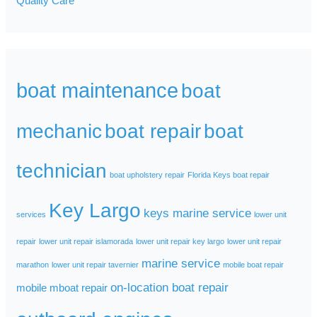
Quality Care
boat maintenance
boat
mechanic
boat repair
boat
technician
boat upholstery repair
Florida Keys boat repair
Key Largo
keys marine service
services
lower unit
repair
lower unit repair islamorada
lower unit repair key largo
lower unit repair
marine service
marathon
lower unit repair tavernier
mobile boat repair
on-location boat repair
mobile mboat repair