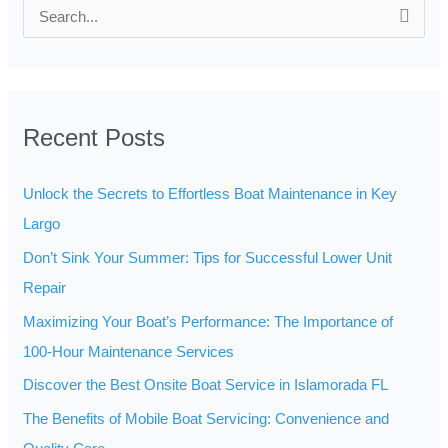
S
e
a
r
Recent Posts
c
h
Unlock the Secrets to Effortless Boat Maintenance in Key
f
Largo
o
Don’t Sink Your Summer: Tips for Successful Lower Unit
r
Repair
:
Maximizing Your Boat’s Performance: The Importance of
100-Hour Maintenance Services
Discover the Best Onsite Boat Service in Islamorada FL
The Benefits of Mobile Boat Servicing: Convenience and