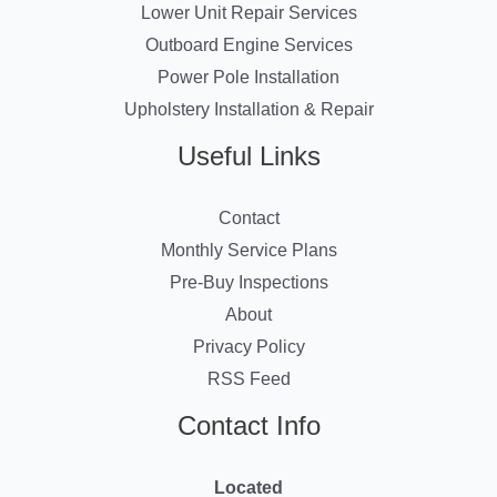
Lower Unit Repair Services
Outboard Engine Services
Power Pole Installation
Upholstery Installation & Repair
Useful Links
Contact
Monthly Service Plans
Pre-Buy Inspections
About
Privacy Policy
RSS Feed
Contact Info
Located