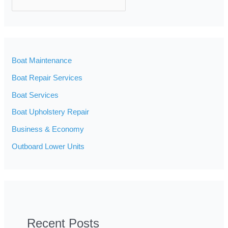
SEARCH
Boat Maintenance
Boat Repair Services
Boat Services
Boat Upholstery Repair
Business & Economy
Outboard Lower Units
Recent Posts