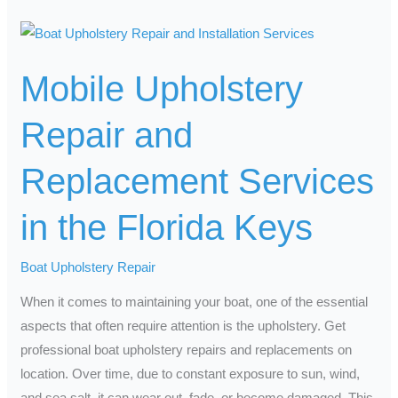
Mobile
Upholstery
Mobile Upholstery
Repair
and
Repair and
Replacement
Services
Replacement Services
in
the
in the Florida Keys
Florida
Keys
Boat Upholstery Repair
When it comes to maintaining your boat, one of the essential
aspects that often require attention is the upholstery. Get
professional boat upholstery repairs and replacements on
location. Over time, due to constant exposure to sun, wind,
and sea salt, it can wear out, fade, or become damaged. This