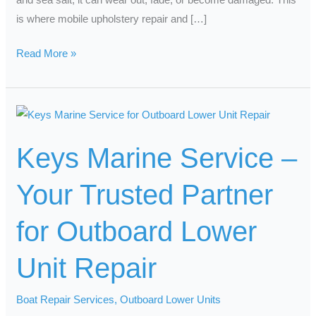
is where mobile upholstery repair and […]
Read More »
Keys
Marine
Keys Marine Service –
Service
–
Your Trusted Partner
Your
Trusted
for Outboard Lower
Partner
for
Unit Repair
Outboard
Lower
Boat Repair Services
,
Outboard Lower Units
Unit