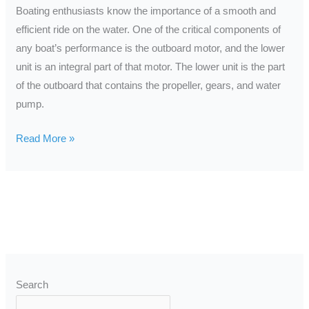
Repair
Boating enthusiasts know the importance of a smooth and
efficient ride on the water. One of the critical components of
any boat’s performance is the outboard motor, and the lower
unit is an integral part of that motor. The lower unit is the part
of the outboard that contains the propeller, gears, and water
pump.
Read More »
Search