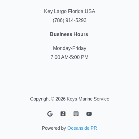
Key Largo Florida USA
(786) 914-5293
Business Hours
Monday-Friday
7:00 AM-5:00 PM
Copyright © 2026 Keys Marine Service
Powered by
Oceanside PR