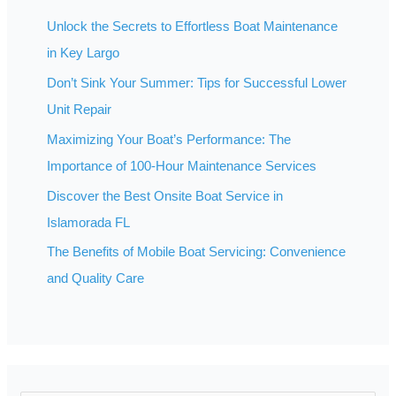
Unlock the Secrets to Effortless Boat Maintenance
in Key Largo
Don’t Sink Your Summer: Tips for Successful Lower
Unit Repair
Maximizing Your Boat’s Performance: The
Importance of 100-Hour Maintenance Services
Discover the Best Onsite Boat Service in
Islamorada FL
The Benefits of Mobile Boat Servicing: Convenience
and Quality Care