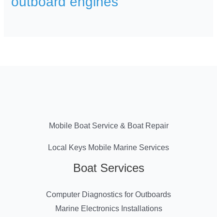
outboard engines
Mobile Boat Service & Boat Repair
Local Keys Mobile Marine Services
Boat Services
Computer Diagnostics for Outboards
Marine Electronics Installations