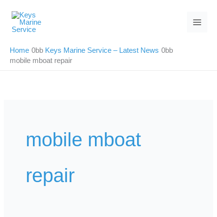
Skip
to
content
Home
Keys Marine Service – Latest News
mobile mboat repair
mobile mboat
repair