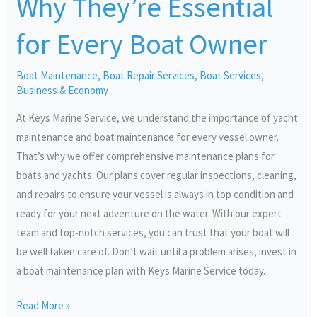
Why They’re Essential
They’re
Essential
for Every Boat Owner
for
Every
Boat Maintenance
,
Boat Repair Services
,
Boat Services
,
Boat
Business & Economy
Owner
At Keys Marine Service, we understand the importance of yacht
maintenance and boat maintenance for every vessel owner.
That’s why we offer comprehensive maintenance plans for
boats and yachts. Our plans cover regular inspections, cleaning,
and repairs to ensure your vessel is always in top condition and
ready for your next adventure on the water. With our expert
team and top-notch services, you can trust that your boat will
be well taken care of. Don’t wait until a problem arises, invest in
a boat maintenance plan with Keys Marine Service today.
Read More »