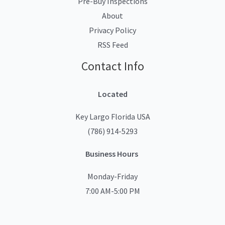
Pre-Buy Inspections
About
Privacy Policy
RSS Feed
Contact Info
Located
Key Largo Florida USA
(786) 914-5293
Business Hours
Monday-Friday
7:00 AM-5:00 PM