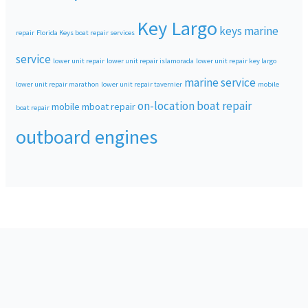
Key Largo
keys marine
repair
Florida Keys boat repair services
service
lower unit repair
lower unit repair islamorada
lower unit repair key largo
marine service
lower unit repair marathon
lower unit repair tavernier
mobile
on-location boat repair
mobile mboat repair
boat repair
outboard engines