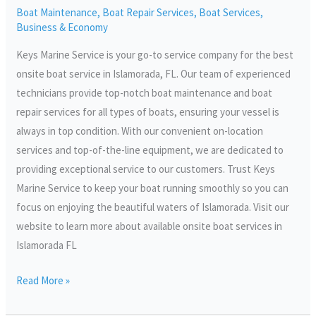
Boat Maintenance
,
Boat Repair Services
,
Boat Services
,
FL
Business & Economy
Keys Marine Service is your go-to service company for the best
onsite boat service in Islamorada, FL. Our team of experienced
technicians provide top-notch boat maintenance and boat
repair services for all types of boats, ensuring your vessel is
always in top condition. With our convenient on-location
services and top-of-the-line equipment, we are dedicated to
providing exceptional service to our customers. Trust Keys
Marine Service to keep your boat running smoothly so you can
focus on enjoying the beautiful waters of Islamorada. Visit our
website to learn more about available onsite boat services in
Islamorada FL
Read More »