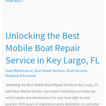
Read More »
Unlocking
the
Unlocking the Best
Best
Mobile
Mobile Boat Repair
Boat
Repair
Service in Key Largo, FL
Service
in
Boat Maintenance
,
Boat Repair Services
,
Boat Services
,
Key
Business & Economy
Largo,
FL
Unlocking the Best Mobile Boat Repair Service in Key Largo, FL
with Keys Marine Service. Our expert technicians provide top-
notch repairs and maintenance for your boat right at your
location. With years of experience and a dedication to customer