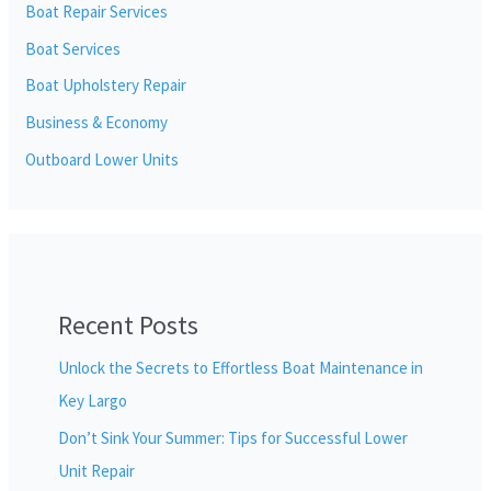
Boat Repair Services
Boat Services
Boat Upholstery Repair
Business & Economy
Outboard Lower Units
Recent Posts
Unlock the Secrets to Effortless Boat Maintenance in
Key Largo
Don’t Sink Your Summer: Tips for Successful Lower
Unit Repair