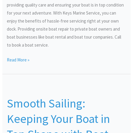
providing quality care and ensuring your boat is in top condition
for your next adventure. With Keys Marine Service, you can
enjoy the benefits of hassle-free servicing right at your own
dock. Providing onsite boat repair to private boat owners and
boat businesses like boat rental and boat tour companies. Call
to book a boat service.
Read More »
Smooth
Sailing:
Smooth Sailing:
Keeping
Your
Keeping Your Boat in
Boat
in
Top