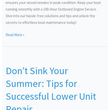
ensures your vessel remains in peak condition. Keep your boat
running smoothly with a 100-Hour Outboard Engine Service.
Dive into our hassle-free solutions and tips and unlock the
secrets to effortless boat maintenance today!
Read More »
Don’t
Sink
Don’t Sink Your
Your
Summer:
Summer: Tips for
Tips
for
Successful Lower Unit
Successful
Lower
Repair
Unit