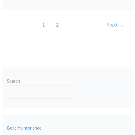
1
2
Next
→
Search
SEARCH
Boat Maintenance