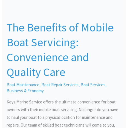
The
Benefits
The Benefits of Mobile
of
Mobile
Boat Servicing:
Boat
Servicing:
Convenience and
Convenience
and
Quality Care
Quality
Care
Boat Maintenance
,
Boat Repair Services
,
Boat Services
,
Business & Economy
Keys Marine Service offers the ultimate convenience for boat
owners with their mobile boat servicing. No longer do you have
to haul your boat to a physical location for maintenance and
repairs. Our team of skilled boat technicians will come to you,