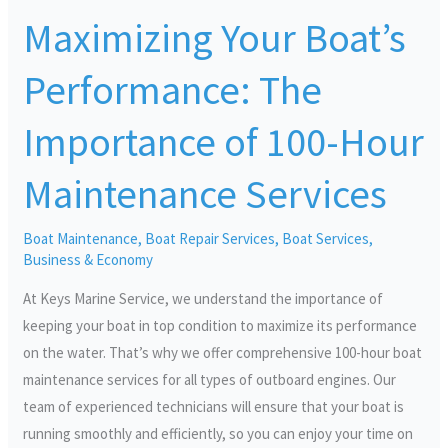
Your
Maximizing Your Boat’s
Boat’s
Performance:
Performance: The
The
Importance
Importance of 100-Hour
of
100-
Maintenance Services
Hour
Maintenance
Boat Maintenance
,
Boat Repair Services
,
Boat Services
,
Services
Business & Economy
At Keys Marine Service, we understand the importance of
keeping your boat in top condition to maximize its performance
on the water. That’s why we offer comprehensive 100-hour boat
maintenance services for all types of outboard engines. Our
team of experienced technicians will ensure that your boat is
running smoothly and efficiently, so you can enjoy your time on