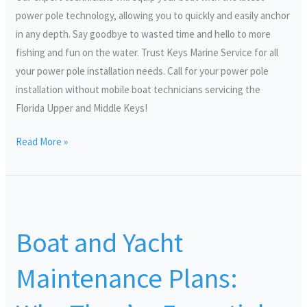
power pole technology, allowing you to quickly and easily anchor
in any depth. Say goodbye to wasted time and hello to more
fishing and fun on the water. Trust Keys Marine Service for all
your power pole installation needs. Call for your power pole
installation without mobile boat technicians servicing the
Florida Upper and Middle Keys!
Read More »
Boat
and
Boat and Yacht
Yacht
Maintenance
Maintenance Plans:
Plans:
Why