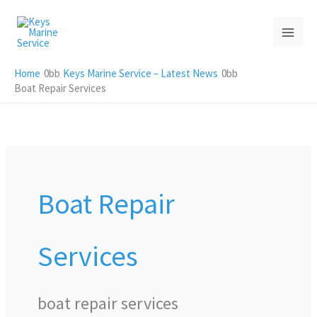
Skip
to
content
Home
Keys Marine Service – Latest News
Boat Repair Services
Boat Repair
Services
boat repair services