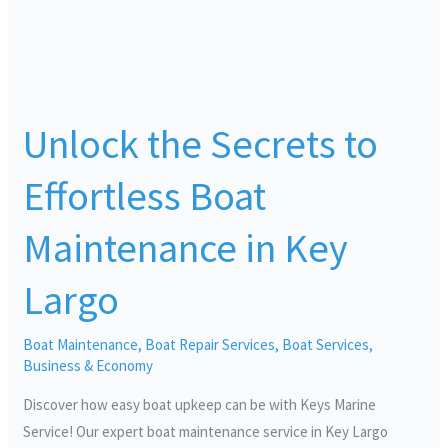
Unlock
the
Unlock the Secrets to
Secrets
to
Effortless Boat
Effortless
Boat
Maintenance in Key
Maintenance
in
Largo
Key
Largo
Boat Maintenance
,
Boat Repair Services
,
Boat Services
,
Business & Economy
Discover how easy boat upkeep can be with Keys Marine
Service! Our expert boat maintenance service in Key Largo