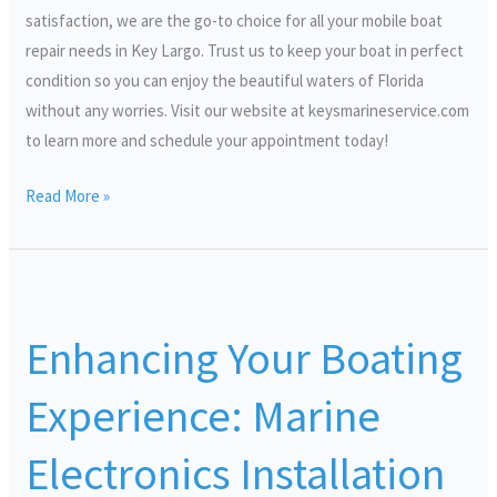
satisfaction, we are the go-to choice for all your mobile boat
repair needs in Key Largo. Trust us to keep your boat in perfect
condition so you can enjoy the beautiful waters of Florida
without any worries. Visit our website at keysmarineservice.com
to learn more and schedule your appointment today!
Read More »
Enhancing
Your
Enhancing Your Boating
Boating
Experience:
Experience: Marine
Marine
Electronics
Electronics Installation
Installation