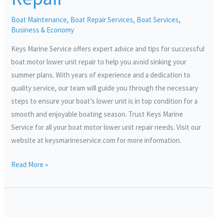
Repair
Boat Maintenance
,
Boat Repair Services
,
Boat Services
,
Business & Economy
Keys Marine Service offers expert advice and tips for successful
boat motor lower unit repair to help you avoid sinking your
summer plans. With years of experience and a dedication to
quality service, our team will guide you through the necessary
steps to ensure your boat’s lower unit is in top condition for a
smooth and enjoyable boating season. Trust Keys Marine
Service for all your boat motor lower unit repair needs. Visit our
website at keysmarineservice.com for more information.
Read More »
Maximizing