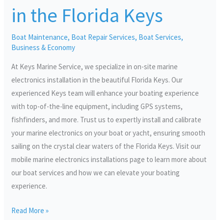
in
in the Florida Keys
the
Florida
Boat Maintenance
,
Boat Repair Services
,
Boat Services
,
Keys
Business & Economy
At Keys Marine Service, we specialize in on-site marine
electronics installation in the beautiful Florida Keys. Our
experienced Keys team will enhance your boating experience
with top-of-the-line equipment, including GPS systems,
fishfinders, and more. Trust us to expertly install and calibrate
your marine electronics on your boat or yacht, ensuring smooth
sailing on the crystal clear waters of the Florida Keys. Visit our
mobile marine electronics installations page to learn more about
our boat services and how we can elevate your boating
experience.
Read More »