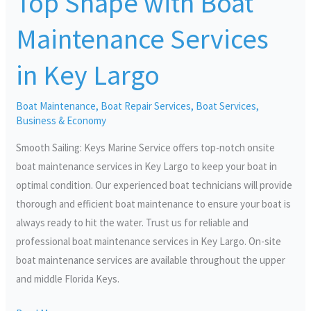
Top Shape with Boat
Shape
Maintenance Services
with
Boat
in Key Largo
Maintenance
Services
Boat Maintenance
,
Boat Repair Services
,
Boat Services
,
in
Business & Economy
Key
Smooth Sailing: Keys Marine Service offers top-notch onsite
Largo
boat maintenance services in Key Largo to keep your boat in
optimal condition. Our experienced boat technicians will provide
thorough and efficient boat maintenance to ensure your boat is
always ready to hit the water. Trust us for reliable and
professional boat maintenance services in Key Largo. On-site
boat maintenance services are available throughout the upper
and middle Florida Keys.