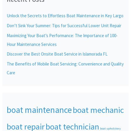
h
Unlock the Secrets to Effortless Boat Maintenance in Key Largo
f
Don’t Sink Your Summer: Tips for Successful Lower Unit Repair
o
r
Maximizing Your Boat’s Performance: The Importance of 100-
:
Hour Maintenance Services
Discover the Best Onsite Boat Service in Islamorada FL
The Benefits of Mobile Boat Servicing: Convenience and Quality
Care
boat maintenance
boat mechanic
boat repair
boat technician
boat upholstery