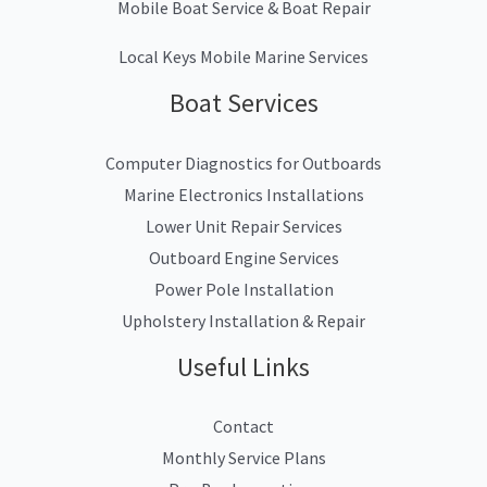
Mobile Boat Service & Boat Repair
Local Keys Mobile Marine Services
Boat Services
Computer Diagnostics for Outboards
Marine Electronics Installations
Lower Unit Repair Services
Outboard Engine Services
Power Pole Installation
Upholstery Installation & Repair
Useful Links
Contact
Monthly Service Plans