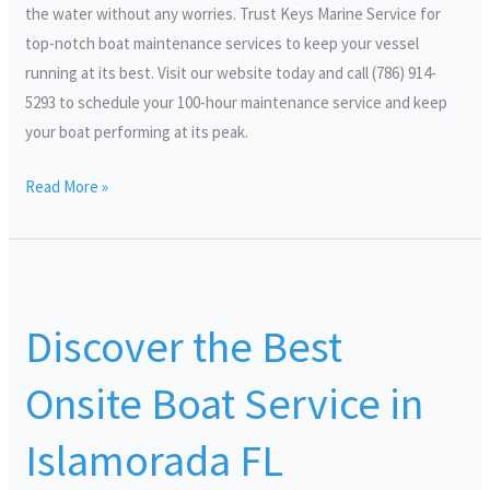
the water without any worries. Trust Keys Marine Service for
top-notch boat maintenance services to keep your vessel
running at its best. Visit our website today and call (786) 914-
5293 to schedule your 100-hour maintenance service and keep
your boat performing at its peak.
Read More »
Discover
the
Discover the Best
Best
Onsite
Onsite Boat Service in
Boat
Service
Islamorada FL
in
Islamorada