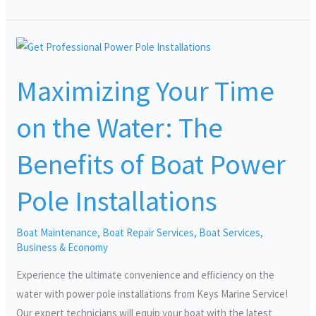
Maximizing
Your
Maximizing Your Time
Time
on
on the Water: The
the
Water:
Benefits of Boat Power
The
Benefits
Pole Installations
of
Boat
Boat Maintenance
,
Boat Repair Services
,
Boat Services
,
Power
Business & Economy
Pole
Installations
Experience the ultimate convenience and efficiency on the
water with power pole installations from Keys Marine Service!
Our expert technicians will equip your boat with the latest