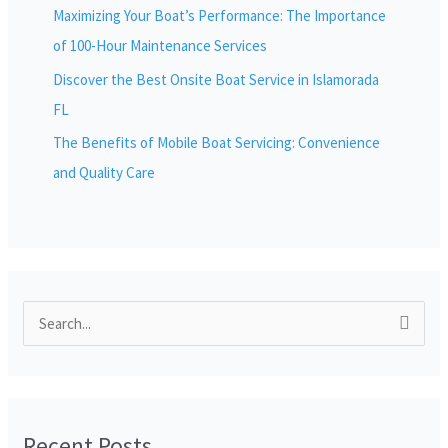
Maximizing Your Boat’s Performance: The Importance
of 100-Hour Maintenance Services
Discover the Best Onsite Boat Service in Islamorada
FL
The Benefits of Mobile Boat Servicing: Convenience
and Quality Care
S
e
a
r
Recent Posts
c