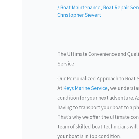
/
Boat Maintenance
,
Boat Repair Ser
Christopher Sievert
The Ultimate Convenience and Qualit
Service
Our Personalized Approach to Boat S
At
Keys Marine Service
, we understa
condition for your next adventure. A
having to transport your boat to a ph
That’s why we offer the ultimate con
team of skilled boat technicians wil
your boat is in top condition.