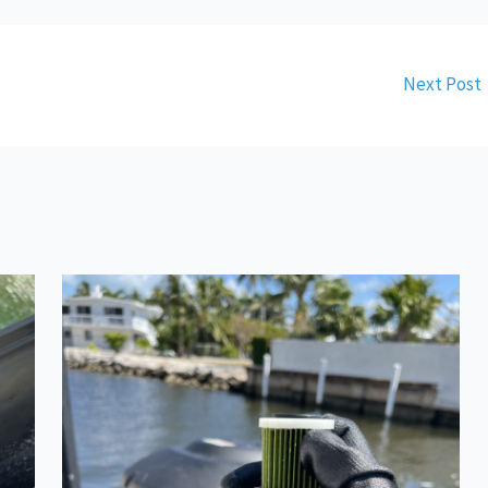
Next Post