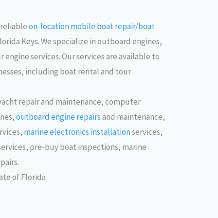
 reliable
on-location mobile boat repair
/
boat
Florida Keys. We specialize in outboard engines,
 engine services. Our services are available to
esses, including boat rental and tour
 yacht repair and maintenance, computer
ines,
outboard engine repairs
and maintenance,
rvices,
marine electronics installation
services,
services, pre-buy boat inspections, marine
pairs.
te of Florida