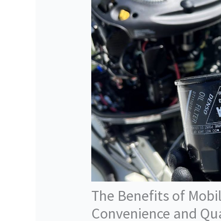
The Benefits of Mobil
Convenience and Qua