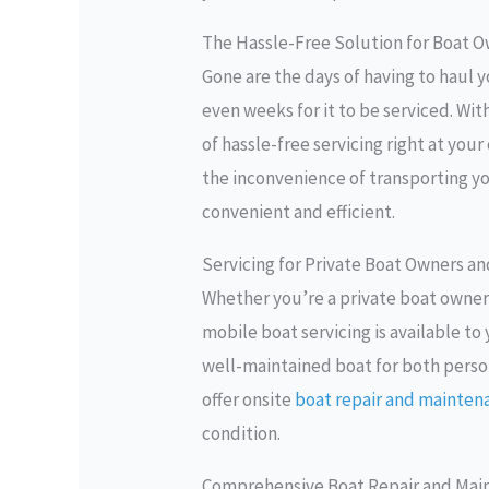
The Hassle-Free Solution for Boat 
Gone are the days of having to haul y
even weeks for it to be serviced. Wit
of hassle-free servicing right at you
the inconvenience of transporting 
convenient and efficient.
Servicing for Private Boat Owners a
Whether you’re a private boat owner
mobile boat servicing is available t
well-maintained boat for both perso
offer onsite
boat repair and mainten
condition.
Comprehensive Boat Repair and Mai