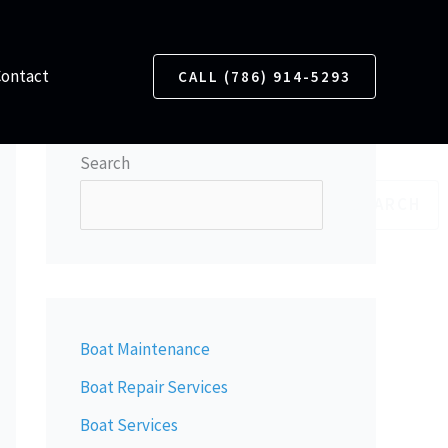
Contact
CALL (786) 914-5293
Search
SEARCH
Boat Maintenance
Boat Repair Services
Boat Services