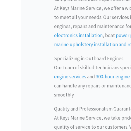
At Keys Marine Service, we offer a w
to meet all your needs. Our service
engines, repairs and maintenance fo
electronics installation
, boat
power p
marine upholstery installation and r
Specializing in Outboard Engines
Our team of skilled technicians spec
engine services
and
300-hour engine 
can handle any repairs or maintena
smoothly.
Quality and Professionalism Guaran
At Keys Marine Service, we take pride
quality of service to our customers. 