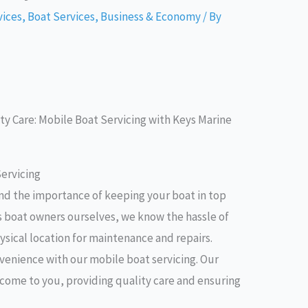
vices
,
Boat Services
,
Business & Economy
/ By
y Care: Mobile Boat Servicing with Keys Marine
ervicing
nd the importance of keeping your boat in top
s boat owners ourselves, we know the hassle of
ysical location for maintenance and repairs.
venience with our mobile boat servicing. Our
l come to you, providing quality care and ensuring