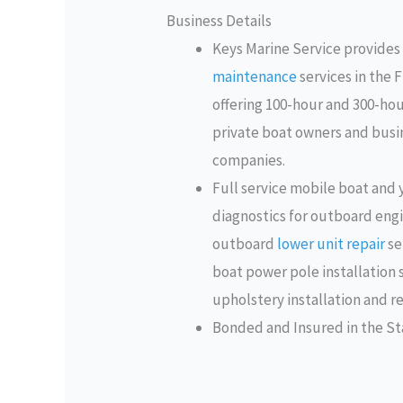
Business Details
Keys Marine Service provides
maintenance
services in the 
offering 100-hour and 300-hour
private boat owners and busin
companies.
Full service mobile boat and
diagnostics for outboard eng
outboard
lower unit repair
se
boat power pole installation 
upholstery installation and re
Bonded and Insured in the Sta