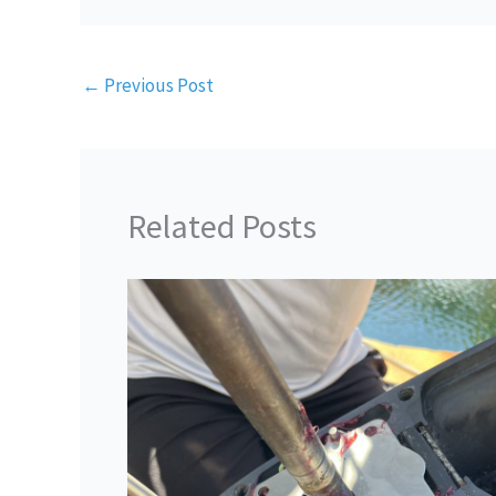
←
Previous Post
Related Posts