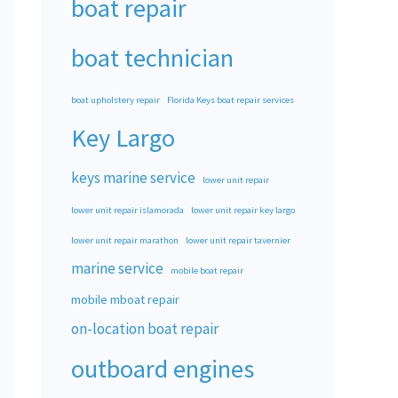
boat repair
boat technician
boat upholstery repair
Florida Keys boat repair services
Key Largo
keys marine service
lower unit repair
lower unit repair islamorada
lower unit repair key largo
lower unit repair marathon
lower unit repair tavernier
marine service
mobile boat repair
mobile mboat repair
on-location boat repair
outboard engines