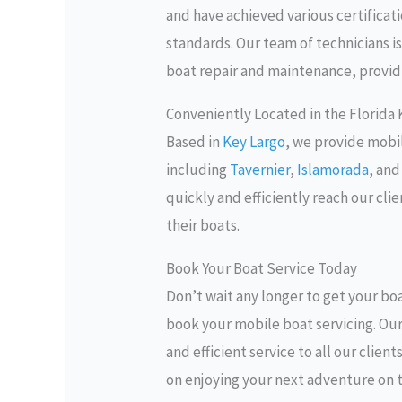
and have achieved various certificat
standards. Our team of technicians is
boat repair and maintenance, providi
Conveniently Located in the Florida
Based in
Key Largo
, we provide mobi
including
Tavernier
,
Islamorada
, an
quickly and efficiently reach our cli
their boats.
Book Your Boat Service Today
Don’t wait any longer to get your boa
book your mobile boat servicing. Ou
and efficient service to all our clien
on enjoying your next adventure on 