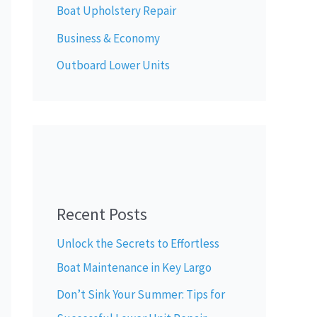
Boat Upholstery Repair
Business & Economy
Outboard Lower Units
Recent Posts
Unlock the Secrets to Effortless
Boat Maintenance in Key Largo
Don’t Sink Your Summer: Tips for