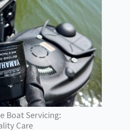
e Boat Servicing:
lity Care