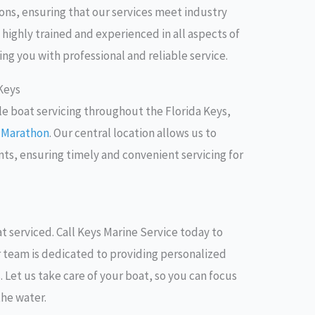
ions, ensuring that our services meet industry
 highly trained and experienced in all aspects of
ng you with professional and reliable service.
 Keys
le boat servicing throughout the Florida Keys,
d
Marathon
. Our central location allows us to
ents, ensuring timely and convenient servicing for
t serviced. Call Keys Marine Service today to
r team is dedicated to providing personalized
ts. Let us take care of your boat, so you can focus
the water.