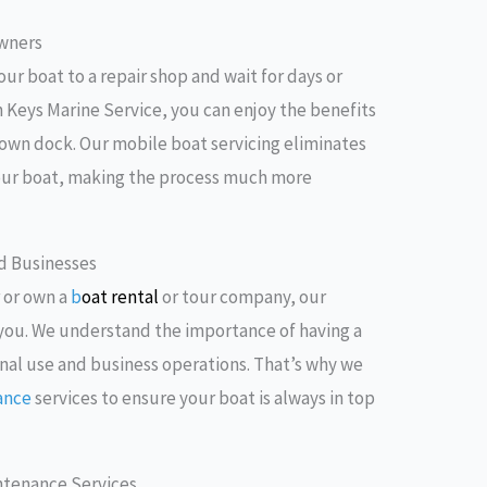
Owners
our boat to a repair shop and wait for days or
h Keys Marine Service, you can enjoy the benefits
r own dock. Our mobile boat servicing eliminates
your boat, making the process much more
nd Businesses
 or own a
b
oat rental
or tour company, our
o you. We understand the importance of having a
nal use and business operations. That’s why we
ance
services to ensure your boat is always in top
ntenance Services