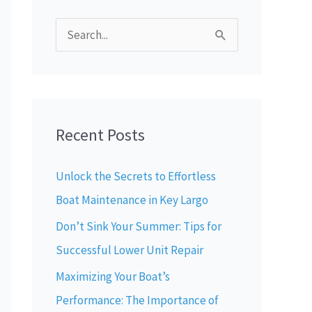
S
e
a
r
Recent Posts
c
h
Unlock the Secrets to Effortless
f
Boat Maintenance in Key Largo
o
Don’t Sink Your Summer: Tips for
r
Successful Lower Unit Repair
:
Maximizing Your Boat’s
Performance: The Importance of