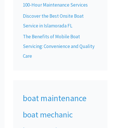
100-Hour Maintenance Services
Discover the Best Onsite Boat
Service in Islamorada FL
The Benefits of Mobile Boat
Servicing: Convenience and Quality
Care
boat maintenance
boat mechanic