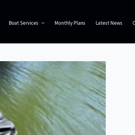
obile Boat Servicing: Convenience and Quality Care
Boat Services
Monthly Plans
Latest News