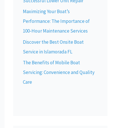
Successful Lower Unit Repair
Maximizing Your Boat’s
Performance: The Importance of
100-Hour Maintenance Services
Discover the Best Onsite Boat
Service in Islamorada FL
The Benefits of Mobile Boat
Servicing: Convenience and Quality
Care