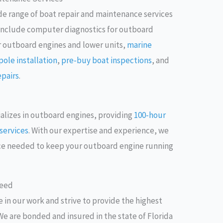
ide range of boat repair and maintenance services
s include computer diagnostics for outboard
r outboard engines and lower units,
marine
ole installation
,
pre-buy boat inspections
, and
epairs
.
ializes in outboard engines, providing
100-hour
services
. With our expertise and experience, we
nce needed to keep your outboard engine running
teed
 in our work and strive to provide the highest
We are bonded and insured in the state of Florida