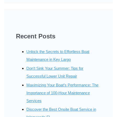
Recent Posts
Unlock the Secrets to Effortless Boat
Maintenance in Key Largo
Don’t Sink Your Summer: Tips for
Successful Lower Unit Repair
Maximizing Your Boat’s Performance: The
Importance of 100-Hour Maintenance
Services
Discover the Best Onsite Boat Service in