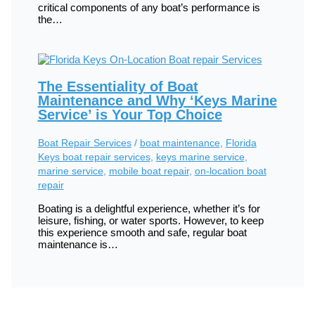
critical components of any boat’s performance is
the…
The Essentiality of Boat
Maintenance and Why ‘Keys Marine
Service’ is Your Top Choice
Boat Repair Services
/
boat maintenance
,
Florida
Keys boat repair services
,
keys marine service
,
marine service
,
mobile boat repair
,
on-location boat
repair
Boating is a delightful experience, whether it’s for
leisure, fishing, or water sports. However, to keep
this experience smooth and safe, regular boat
maintenance is…