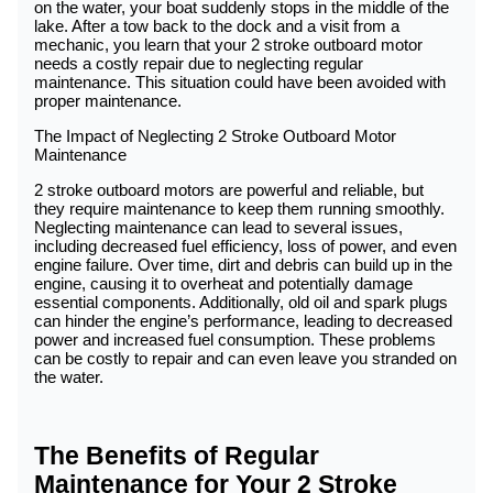
on the water, your boat suddenly stops in the middle of the
lake. After a tow back to the dock and a visit from a
mechanic, you learn that your 2 stroke outboard motor
needs a costly repair due to neglecting regular
maintenance. This situation could have been avoided with
proper maintenance.
The Impact of Neglecting 2 Stroke Outboard Motor
Maintenance
2 stroke outboard motors are powerful and reliable, but
they require maintenance to keep them running smoothly.
Neglecting maintenance can lead to several issues,
including decreased fuel efficiency, loss of power, and even
engine failure. Over time, dirt and debris can build up in the
engine, causing it to overheat and potentially damage
essential components. Additionally, old oil and spark plugs
can hinder the engine’s performance, leading to decreased
power and increased fuel consumption. These problems
can be costly to repair and can even leave you stranded on
the water.
The Benefits of Regular
Maintenance for Your 2 Stroke