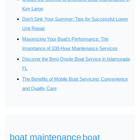
Key Largo
Don’t Sink Your Summer: Tips for Successful Lower
Unit Repair
Maximizing Your Boat’s Performance: The
Importance of 100-Hour Maintenance Services
Discover the Best Onsite Boat Service in Islamorada
FL
The Benefits of Mobile Boat Servicing: Convenience
and Quality Care
boat maintenance
boat