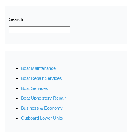
Search
SEARCH
Boat Maintenance
Boat Repair Services
Boat Services
Boat Upholstery Repair
Business & Economy
Outboard Lower Units