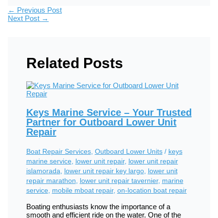
←
Previous Post
Next Post
→
Related Posts
Keys Marine Service – Your Trusted
Partner for Outboard Lower Unit
Repair
Boat Repair Services
,
Outboard Lower Units
/
keys
marine service
,
lower unit repair
,
lower unit repair
islamorada
,
lower unit repair key largo
,
lower unit
repair marathon
,
lower unit repair tavernier
,
marine
service
,
mobile mboat repair
,
on-location boat repair
Boating enthusiasts know the importance of a
smooth and efficient ride on the water. One of the