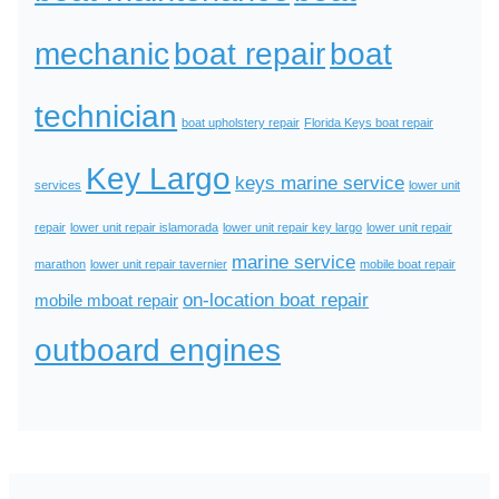
mechanic
boat repair
boat
technician
boat upholstery repair
Florida Keys boat repair
Key Largo
keys marine service
services
lower unit
repair
lower unit repair islamorada
lower unit repair key largo
lower unit repair
marine service
marathon
lower unit repair tavernier
mobile boat repair
on-location boat repair
mobile mboat repair
outboard engines