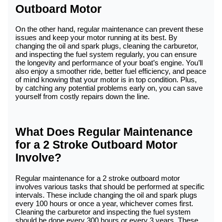
Outboard Motor
On the other hand, regular maintenance can prevent these
issues and keep your motor running at its best. By
changing the oil and spark plugs, cleaning the carburetor,
and inspecting the fuel system regularly, you can ensure
the longevity and performance of your boat’s engine. You’ll
also enjoy a smoother ride, better fuel efficiency, and peace
of mind knowing that your motor is in top condition. Plus,
by catching any potential problems early on, you can save
yourself from costly repairs down the line.
What Does Regular Maintenance
for a 2 Stroke Outboard Motor
Involve?
Regular maintenance for a 2 stroke outboard motor
involves various tasks that should be performed at specific
intervals. These include changing the oil and spark plugs
every 100 hours or once a year, whichever comes first.
Cleaning the carburetor and inspecting the fuel system
should be done every 300 hours or every 3 years. These