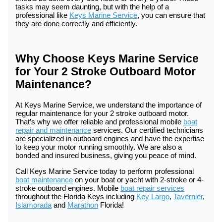
tasks may seem daunting, but with the help of a
professional like
Keys Marine Service
, you can ensure that
they are done correctly and efficiently.
Why Choose Keys Marine Service
for Your 2 Stroke Outboard Motor
Maintenance?
At Keys Marine Service, we understand the importance of
regular maintenance for your 2 stroke outboard motor.
That’s why we offer reliable and professional mobile
boat
repair and maintenance
services. Our certified technicians
are specialized in outboard engines and have the expertise
to keep your motor running smoothly. We are also a
bonded and insured business, giving you peace of mind.
Call Keys Marine Service today to perform professional
boat maintenance
on your boat or yacht with 2-stroke or 4-
stroke outboard engines. Mobile
boat repair services
throughout the Florida Keys including
Key Largo
,
Tavernier
,
Islamorada
and
Marathon
Florida!