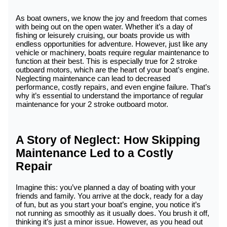
As boat owners, we know the joy and freedom that comes
with being out on the open water. Whether it’s a day of
fishing or leisurely cruising, our boats provide us with
endless opportunities for adventure. However, just like any
vehicle or machinery, boats require regular maintenance to
function at their best. This is especially true for 2 stroke
outboard motors, which are the heart of your boat’s engine.
Neglecting maintenance can lead to decreased
performance, costly repairs, and even engine failure. That’s
why it’s essential to understand the importance of regular
maintenance for your 2 stroke outboard motor.
A Story of Neglect: How Skipping
Maintenance Led to a Costly
Repair
Imagine this: you’ve planned a day of boating with your
friends and family. You arrive at the dock, ready for a day
of fun, but as you start your boat’s engine, you notice it’s
not running as smoothly as it usually does. You brush it off,
thinking it’s just a minor issue. However, as you head out