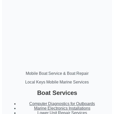
Mobile Boat Service & Boat Repair
Local Keys Mobile Marine Services
Boat Services
Computer Diagnostics for Outboards
Marine Electronics Installations
Lower Unit Repair Services