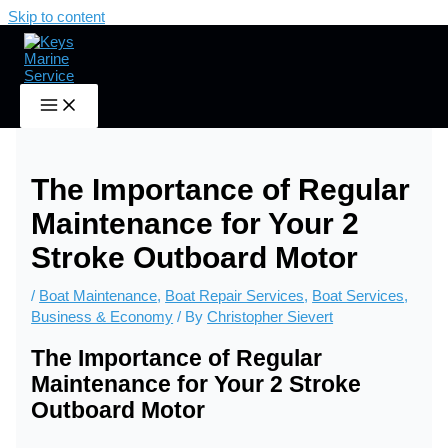
Skip to content
Home
Boat Maintenance
The Importance of Regular Maintenance for Your 2 Stroke
Outboard Motor
The Importance of Regular
Maintenance for Your 2
Stroke Outboard Motor
/
Boat Maintenance
,
Boat Repair Services
,
Boat Services
,
Business & Economy
/ By
Christopher Sievert
The Importance of Regular
Maintenance for Your 2 Stroke
Outboard Motor