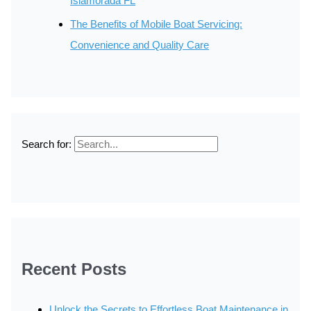
Islamorada FL
The Benefits of Mobile Boat Servicing:
Convenience and Quality Care
Search for:
Recent Posts
Unlock the Secrets to Effortless Boat Maintenance in