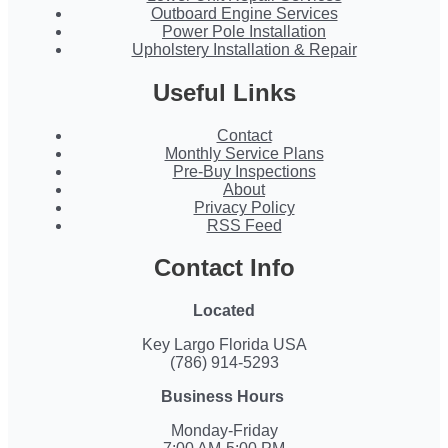
Outboard Engine Services
Power Pole Installation
Upholstery Installation & Repair
Useful Links
Contact
Monthly Service Plans
Pre-Buy Inspections
About
Privacy Policy
RSS Feed
Contact Info
Located
Key Largo Florida USA
(786) 914-5293
Business Hours
Monday-Friday