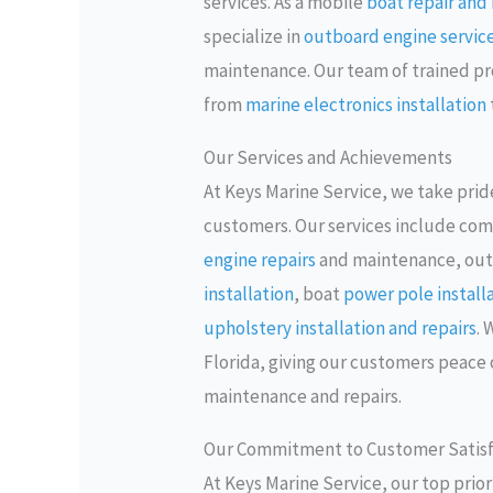
services. As a mobile
boat repair an
specialize in
outboard engine servic
maintenance. Our team of trained prof
from
marine electronics installation
Our Services and Achievements
At Keys Marine Service, we take pride
customers. Our services include com
engine repairs
and maintenance, ou
installation
, boat
power pole install
upholstery installation and repairs
. 
Florida, giving our customers peace 
maintenance and repairs.
Our Commitment to Customer Satisf
At Keys Marine Service, our top prio