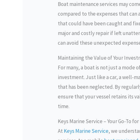
Boat maintenance services may come a
compared to the expenses that can ar
that could have been caught and fixe
major and costly repair if left unatt
can avoid these unexpected expense
Maintaining the Value of Your Inves
For many, a boat is not just a mode of
investment. Just like a car, a well-m
that has been neglected. By regularl
ensure that your vessel retains its v
time.
Keys Marine Service – Your Go-To for
At
Keys Marine Service
, we understa