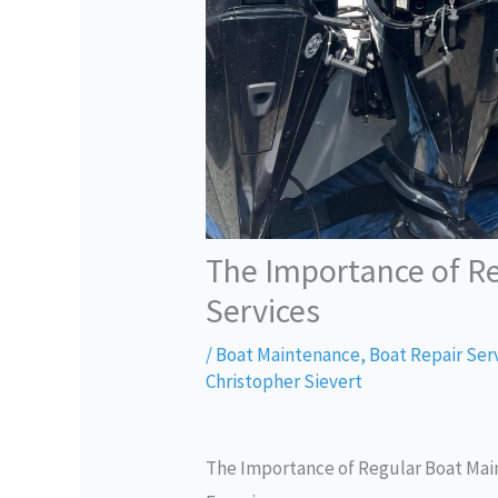
The Importance of R
Services
/
Boat Maintenance
,
Boat Repair Ser
Christopher Sievert
The Importance of Regular Boat Main