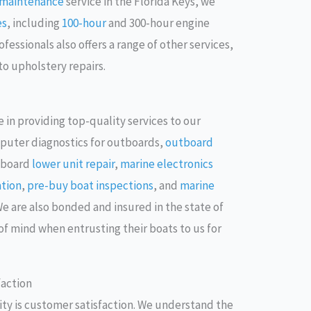
d maintenance
service in the Florida Keys, we
es
, including
100-hour
and 300-hour engine
essionals also offers a range of other services,
to upholstery repairs.
 in providing top-quality services to our
puter diagnostics for outboards,
outboard
tboard
lower unit repair
,
marine electronics
ation
,
pre-buy boat inspections
, and
marine
We are also bonded and insured in the state of
of mind when entrusting their boats to us for
action
rity is customer satisfaction. We understand the