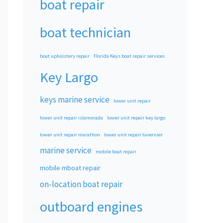
boat repair
boat technician
boat upholstery repair
Florida Keys boat repair services
Key Largo
keys marine service
lower unit repair
lower unit repair islamorada
lower unit repair key largo
lower unit repair marathon
lower unit repair tavernier
marine service
mobile boat repair
mobile mboat repair
on-location boat repair
outboard engines