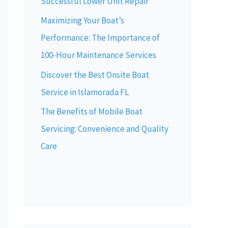
Successful Lower Unit Repair
Maximizing Your Boat’s
Performance: The Importance of
100-Hour Maintenance Services
Discover the Best Onsite Boat
Service in Islamorada FL
The Benefits of Mobile Boat
Servicing: Convenience and Quality
Care