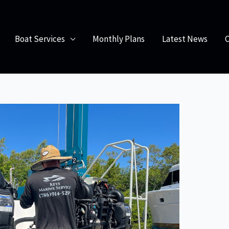
f Regular Boat Maintenance Services
Boat Services
Monthly Plans
Latest News