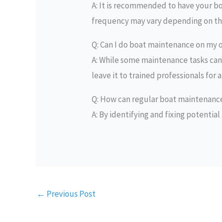
A: It is recommended to have your boa
frequency may vary depending on the 
Q: Can I do boat maintenance on my
A: While some maintenance tasks can 
leave it to trained professionals for
Q: How can regular boat maintenan
A: By identifying and fixing potential
←
Previous Post