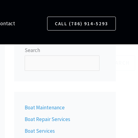
Contact
CALL (786) 914-5293
Search
SEARCH
Boat Maintenance
Boat Repair Services
Boat Services