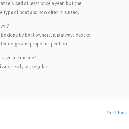
t serviced at least once a year, but the
type of boat and how often it is used.
 own?
be done by boat owners, it is always best to
 a thorough and proper inspection.
ce save me money?
 issues early on, regular
Next Post