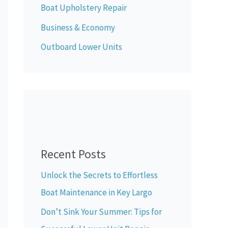
Boat Upholstery Repair
Business & Economy
Outboard Lower Units
Recent Posts
Unlock the Secrets to Effortless
Boat Maintenance in Key Largo
Don’t Sink Your Summer: Tips for