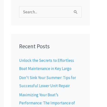
S
e
a
r
Recent Posts
c
h
Unlock the Secrets to Effortless
f
Boat Maintenance in Key Largo
o
Don’t Sink Your Summer: Tips for
r
Successful Lower Unit Repair
:
Maximizing Your Boat’s
Performance: The Importance of