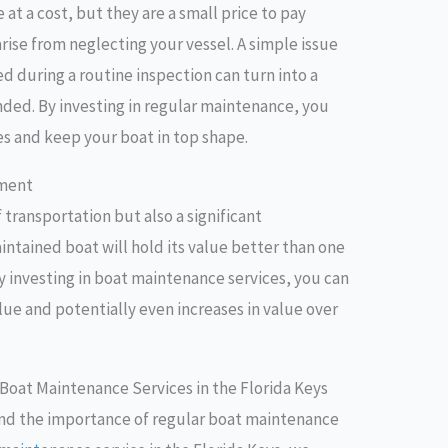
t a cost, but they are a small price to pay
ise from neglecting your vessel. A simple issue
d during a routine inspection can turn into a
ended. By investing in regular maintenance, you
s and keep your boat in top shape.
tment
 transportation but also a significant
aintained boat will hold its value better than one
y investing in boat maintenance services, you can
alue and potentially even increases in value over
 Boat Maintenance Services in the Florida Keys
nd the importance of regular boat maintenance