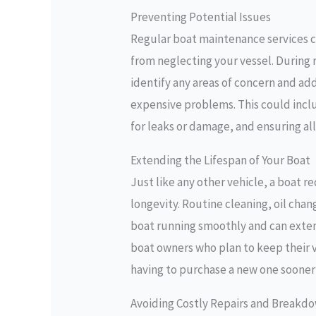
Preventing Potential Issues
Regular boat maintenance services ca
from neglecting your vessel. During 
identify any areas of concern and a
expensive problems. This could inclu
for leaks or damage, and ensuring all
Extending the Lifespan of Your Boat
Just like any other vehicle, a boat r
longevity. Routine cleaning, oil cha
boat running smoothly and can extend 
boat owners who plan to keep their v
having to purchase a new one sooner
Avoiding Costly Repairs and Breakd