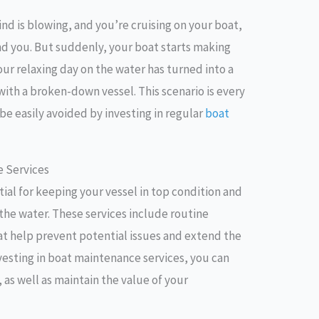
ind is blowing, and you’re cruising on your boat,
nd you. But suddenly, your boat starts making
our relaxing day on the water has turned into a
with a broken-down vessel. This scenario is every
be easily avoided by investing in regular
boat
e Services
ial for keeping your vessel in top condition and
 the water. These services include routine
hat help prevent potential issues and extend the
nvesting in boat maintenance services, you can
 as well as maintain the value of your