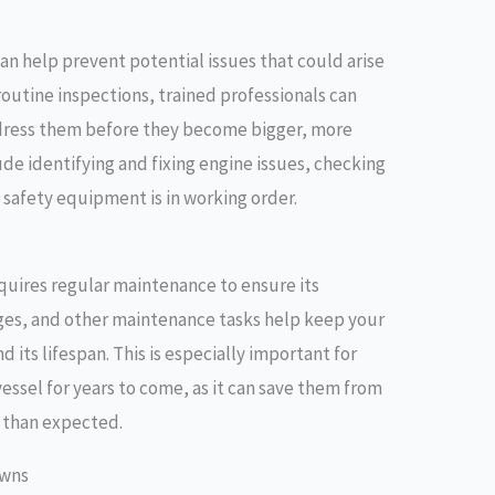
n help prevent potential issues that could arise
routine inspections, trained professionals can
ddress them before they become bigger, more
de identifying and fixing engine issues, checking
 safety equipment is in working order.
equires regular maintenance to ensure its
nges, and other maintenance tasks help keep your
its lifespan. This is especially important for
essel for years to come, as it can save them from
 than expected.
owns