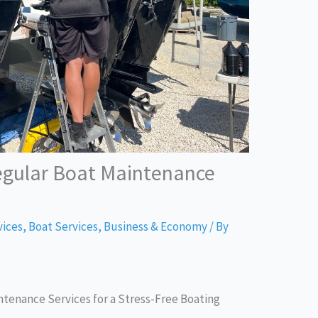
egular Boat Maintenance
vices
,
Boat Services
,
Business & Economy
/ By
tenance Services for a Stress-Free Boating