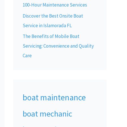
100-Hour Maintenance Services
Discover the Best Onsite Boat
Service in Islamorada FL
The Benefits of Mobile Boat
Servicing: Convenience and Quality
Care
boat maintenance
boat mechanic