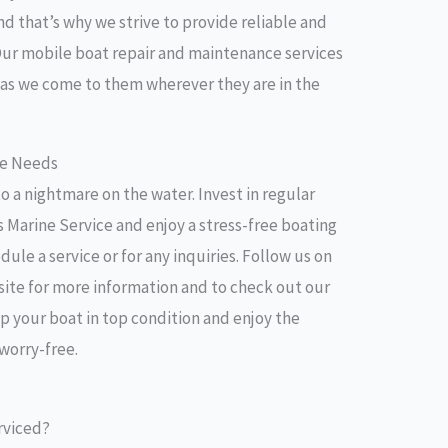
nd that’s why we strive to provide reliable and
 Our mobile boat repair and maintenance services
 as we come to them wherever they are in the
ce Needs
o a nightmare on the water. Invest in regular
 Marine Service and enjoy a stress-free boating
ule a service or for any inquiries. Follow us on
bsite for more information and to check out our
eep your boat in top condition and enjoy the
 worry-free.
rviced?