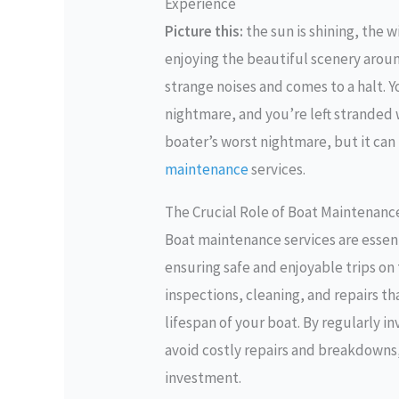
Experience
Picture this:
the sun is shining, the w
enjoying the beautiful scenery arou
strange noises and comes to a halt. Y
nightmare, and you’re left stranded 
boater’s worst nightmare, but it can 
maintenance
services.
The Crucial Role of Boat Maintenanc
Boat maintenance services are essent
ensuring safe and enjoyable trips on
inspections, cleaning, and repairs t
lifespan of your boat. By regularly i
avoid costly repairs and breakdowns,
investment.