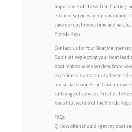
importance of stress-free boating, a
efficient services to our customers.
save our customers time and hassle,
Florida Keys.
Contact Us for Your Boat Maintenan
Don’t let neglecting your boat lead t
boat maintenance services from Keys
experience. Contact us today to sched
our social channels and visit our we
full range of services. Trust us to k
beautiful waters of the Florida Keys
FAQs
Q: How often should I get my boat se