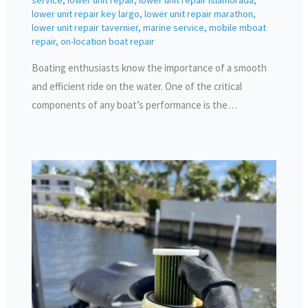
service
,
lower unit repair
,
lower unit repair islamorada
,
lower unit repair key largo
,
lower unit repair marathon
,
lower unit repair tavernier
,
marine service
,
mobile mboat
repair
,
on-location boat repair
Boating enthusiasts know the importance of a smooth
and efficient ride on the water. One of the critical
components of any boat’s performance is the…