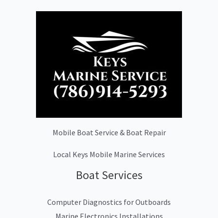
Mobile Boat Service & Boat Repair
Local Keys Mobile Marine Services
Boat Services
Computer Diagnostics for Outboards
Marine Electronics Installations