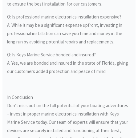
to ensure the best installation for our customers.
Q: Is professional marine electronics installation expensive?
A: While it may be a significant expense upfront, investing in
professional installation can save you time and money in the
long run by avoiding potential repairs and replacements.
Q: Is Keys Marine Service bonded and insured?
A: Yes, we are bonded and insured in the state of Florida, giving
our customers added protection and peace of mind.
In Conclusion
Don’t miss out on the full potential of your boating adventures
– invest in proper marine electronics installation with Keys
Marine Service today. Our team of experts will ensure that your
devices are securely installed and functioning at their best,