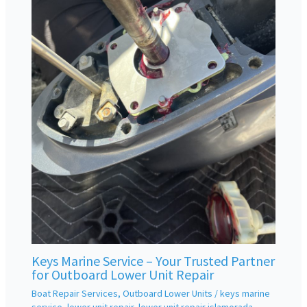
Keys Marine Service – Your Trusted Partner
for Outboard Lower Unit Repair
Boat Repair Services
,
Outboard Lower Units
/
keys marine