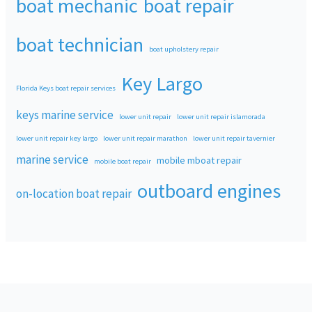
boat mechanic
boat repair
boat technician
boat upholstery repair
Key Largo
Florida Keys boat repair services
keys marine service
lower unit repair
lower unit repair islamorada
lower unit repair key largo
lower unit repair marathon
lower unit repair tavernier
marine service
mobile mboat repair
mobile boat repair
outboard engines
on-location boat repair