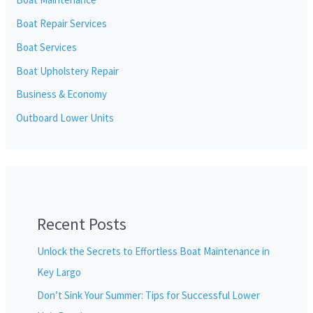
Boat Repair Services
Boat Services
Boat Upholstery Repair
Business & Economy
Outboard Lower Units
Recent Posts
Unlock the Secrets to Effortless Boat Maintenance in
Key Largo
Don’t Sink Your Summer: Tips for Successful Lower