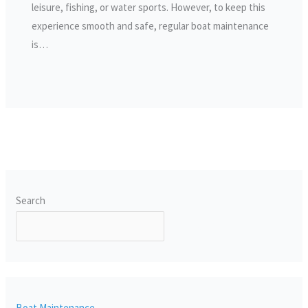
leisure, fishing, or water sports. However, to keep this
experience smooth and safe, regular boat maintenance
is…
Search
SEARCH
Boat Maintenance