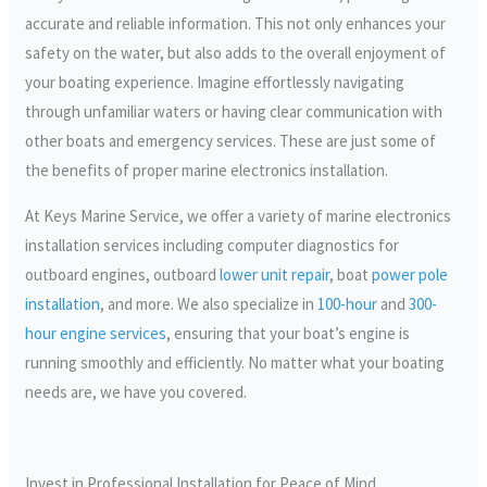
accurate and reliable information. This not only enhances your
safety on the water, but also adds to the overall enjoyment of
your boating experience. Imagine effortlessly navigating
through unfamiliar waters or having clear communication with
other boats and emergency services. These are just some of
the benefits of proper marine electronics installation.
At Keys Marine Service, we offer a variety of marine electronics
installation services including computer diagnostics for
outboard engines, outboard
lower unit repair
, boat
power pole
installation
, and more. We also specialize in
100-hour
and
300-
hour engine services
, ensuring that your boat’s engine is
running smoothly and efficiently. No matter what your boating
needs are, we have you covered.
Invest in Professional Installation for Peace of Mind