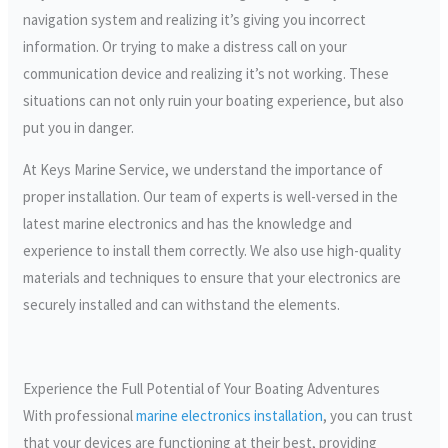
navigation system and realizing it’s giving you incorrect
information. Or trying to make a distress call on your
communication device and realizing it’s not working. These
situations can not only ruin your boating experience, but also
put you in danger.
At Keys Marine Service, we understand the importance of
proper installation. Our team of experts is well-versed in the
latest marine electronics and has the knowledge and
experience to install them correctly. We also use high-quality
materials and techniques to ensure that your electronics are
securely installed and can withstand the elements.
Experience the Full Potential of Your Boating Adventures
With professional
marine electronics installation
, you can trust
that your devices are functioning at their best, providing