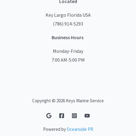
Located
Key Largo Florida USA
(786) 914-5293
Business Hours
Monday-Friday
7:00 AM-5:00 PM
Copyright © 2026 Keys Marine Service
Powered by
Oceanside PR