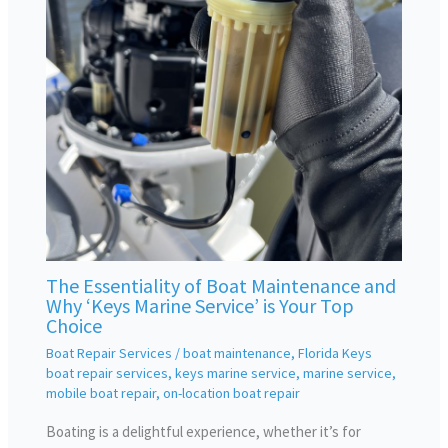
The Essentiality of Boat Maintenance and
Why ‘Keys Marine Service’ is Your Top
Choice
Boat Repair Services
/
boat maintenance
,
Florida Keys
boat repair services
,
keys marine service
,
marine service
,
mobile boat repair
,
on-location boat repair
Boating is a delightful experience, whether it’s for