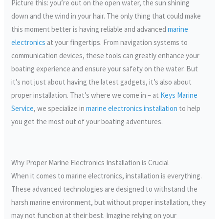
Picture this: you’re out on the open water, the sun shining
down and the wind in your hair. The only thing that could make
this moment better is having reliable and advanced
marine
electronics
at your fingertips. From navigation systems to
communication devices, these tools can greatly enhance your
boating experience and ensure your safety on the water. But
it’s not just about having the latest gadgets, it’s also about
proper installation. That’s where we come in – at
Keys Marine
Service
, we specialize in
marine electronics installation
to help
you get the most out of your boating adventures.
Why Proper Marine Electronics Installation is Crucial
When it comes to marine electronics, installation is everything.
These advanced technologies are designed to withstand the
harsh marine environment, but without proper installation, they
may not function at their best. Imagine relying on your