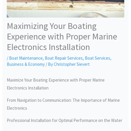
Maximizing Your Boating
Experience with Proper Marine
Electronics Installation
/
Boat Maintenance
,
Boat Repair Services
,
Boat Services
,
Business & Economy
/ By
Christopher Sievert
Maximize Your Boating Experience with Proper Marine
Electronics Installation
From Navigation to Communication: The Importance of Marine
Electronics
Professional Installation for Optimal Performance on the Water