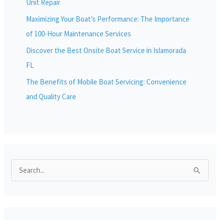
Unit Repair
Maximizing Your Boat’s Performance: The Importance
of 100-Hour Maintenance Services
Discover the Best Onsite Boat Service in Islamorada
FL
The Benefits of Mobile Boat Servicing: Convenience
and Quality Care
S
e
a
r