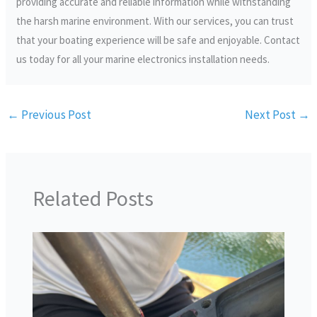
providing accurate and reliable information while withstanding
the harsh marine environment. With our services, you can trust
that your boating experience will be safe and enjoyable. Contact
us today for all your marine electronics installation needs.
←
Previous Post
Next Post
→
Related Posts