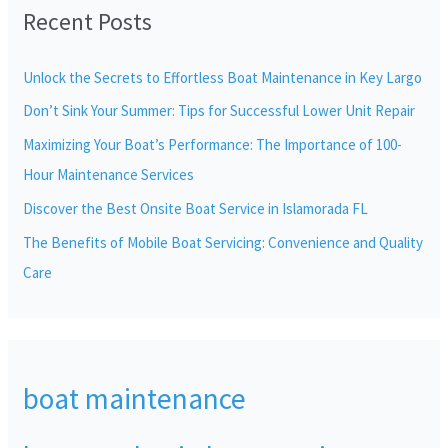
Recent Posts
c
h
Unlock the Secrets to Effortless Boat Maintenance in Key Largo
f
Don’t Sink Your Summer: Tips for Successful Lower Unit Repair
o
r
Maximizing Your Boat’s Performance: The Importance of 100-
:
Hour Maintenance Services
Discover the Best Onsite Boat Service in Islamorada FL
The Benefits of Mobile Boat Servicing: Convenience and Quality
Care
boat maintenance