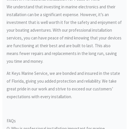
We understand that investing in marine electronics and their
installation can be a significant expense. However, it’s an
investment that is well worth it for the safety and enjoyment of
your boating adventures. With our professional installation
services, you can have peace of mind knowing that your devices
are functioning at their best and are built to last. This also
means fewer repairs and replacements in the long run, saving
you time and money.
At Keys Marine Service, we are bonded and insured in the state
of Florida, giving you added protection and reliability. We take
great pride in our work and strive to exceed our customers’
expectations with every installation.
FAQs
Q: Why is professional installation important for marine