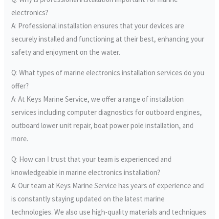
electronics?
A: Professional installation ensures that your devices are
securely installed and functioning at their best, enhancing your
safety and enjoyment on the water.
Q: What types of marine electronics installation services do you
offer?
A: At Keys Marine Service, we offer a range of installation
services including computer diagnostics for outboard engines,
outboard lower unit repair, boat power pole installation, and
more.
Q: How can I trust that your team is experienced and
knowledgeable in marine electronics installation?
A: Our team at Keys Marine Service has years of experience and
is constantly staying updated on the latest marine
technologies. We also use high-quality materials and techniques