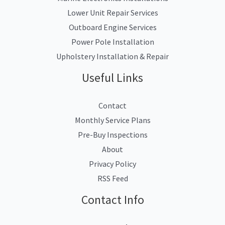
Lower Unit Repair Services
Outboard Engine Services
Power Pole Installation
Upholstery Installation & Repair
Useful Links
Contact
Monthly Service Plans
Pre-Buy Inspections
About
Privacy Policy
RSS Feed
Contact Info